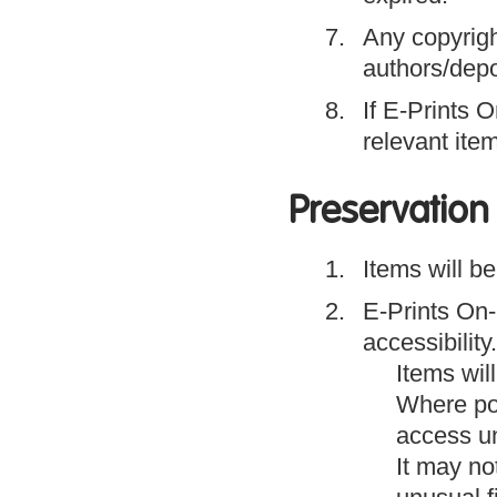
Any copyright
authors/depo
If E-Prints O
relevant ite
Preservation 
Items will be
E-Prints On-l
accessibility.
Items wil
Where pos
access un
It may no