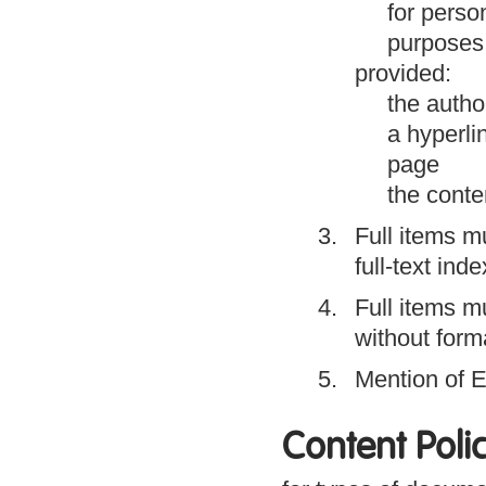
for person
purposes 
provided:
the author
a hyperli
page
the conte
Full items m
full-text ind
Full items m
without form
Mention of E
Content Poli