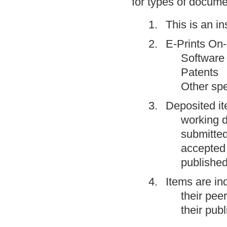
for types of docume
This is an in
E-Prints On-l
Software
Patents
Other spe
Deposited i
working d
submitted
accepted 
published
Items are in
their pee
their publ