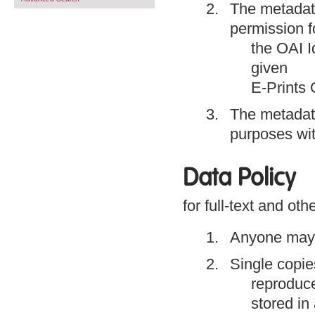
The metadat
permission f
the OAI Id
given
E-Prints 
The metadat
purposes wit
Data Policy
for full-text and oth
Anyone may a
Single copies
reproduce
stored in