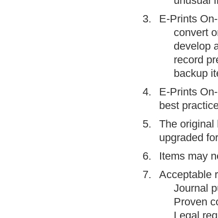
unusual f
E-Prints On-l
convert o
develop a
record pr
backup it
E-Prints On-l
best practice
The original 
upgraded fo
Items may no
Acceptable r
Journal p
Proven co
Legal req