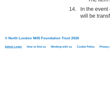
In the event
will be trans
© North London NHS Foundation Trust 2026
Admin Login
How to find us
Working with us
Cookie Policy
Privacy