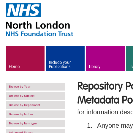
Skip to main content
Include your
Home
Publications
Library
Tr
Repository Po
Browse by Year
Browse by Subject
Metadata Pol
Browse by Department
for information desc
Browse by Author
Browse by Item type
Anyone may 
Advanced Search