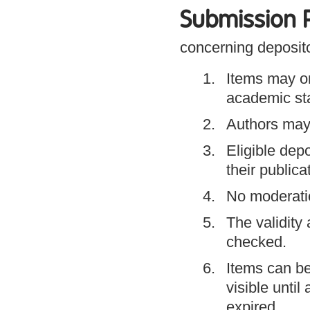
Submission P
concerning deposito
Items may o
academic staf
Authors may 
Eligible dep
their publica
No moderatio
The validity
checked.
Items can be
visible unti
expired.