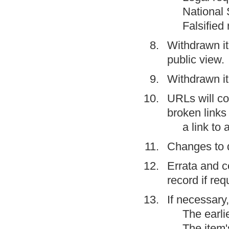
National 
Falsified
Withdrawn i
public view.
Withdrawn it
URLs will con
broken links 
a link to
Changes to 
Errata
and
c
record if req
If necessary
The earli
The item'