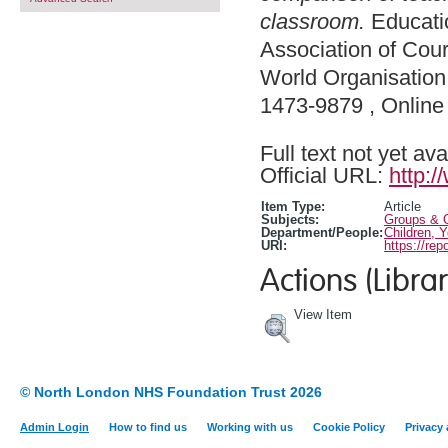
classroom.
Educatio
Association of Cour
World Organisation 
1473-9879 , Onlin
Full text not yet ava
Official URL:
http:/
Item Type:
Article
Subjects:
Groups & O
Department/People:
Children, 
URI:
https://rep
Actions (Librar
View Item
© North London NHS Foundation Trust 2026
Admin Login
How to find us
Working with us
Cookie Policy
Privacy