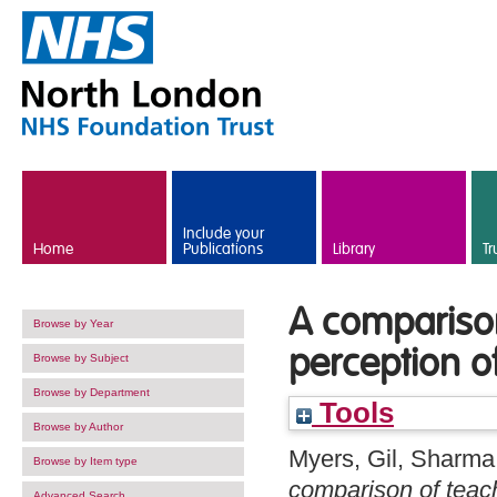
Skip to main content
Include your
Home
Publications
Library
Tr
A comparison
Browse by Year
perception o
Browse by Subject
Browse by Department
Tools
Browse by Author
Myers, Gil
,
Sharma,
Browse by Item type
comparison of teach
Advanced Search