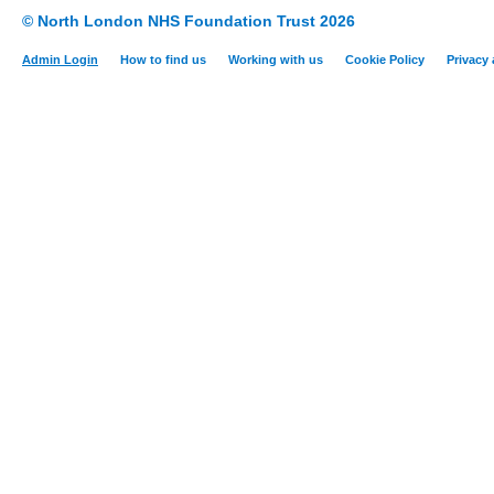
© North London NHS Foundation Trust 2026
Admin Login
How to find us
Working with us
Cookie Policy
Privacy