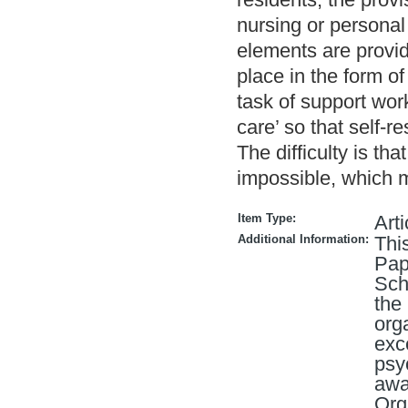
nursing or personal
elements are provi
place in the form of
task of support wor
care’ so that self-re
The difficulty is th
impossible, which
Item Type:
Arti
Additional Information:
Thi
Pap
Sch
the
org
exc
psy
awa
Org