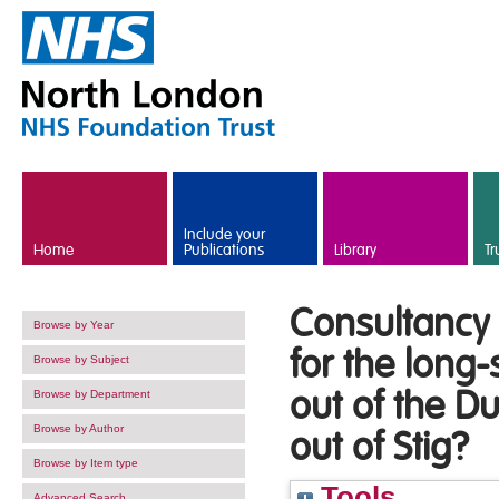
Skip to main content
Include your
Home
Publications
Library
Tr
Consultancy 
Browse by Year
for the long-
Browse by Subject
out of the D
Browse by Department
Browse by Author
out of Stig?
Browse by Item type
Tools
Advanced Search