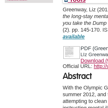
Greenway, Liz
(201
the long-stay menta
you take the Dump 
(2). pp. 145-170. I
available
PDF (Greenw
LIz Greenway
Download (
Official URL:
http:
Abstract
With the Olympic G
summer 2012, and t
attempting to clean
instructing mental i