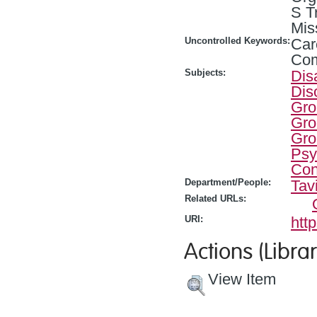
S T
Mis
Uncontrolled Keywords:
Car
Com
Subjects:
Dis
Dis
Gro
Gro
Gro
Psy
Con
Department/People:
Tav
Related URLs:
URI:
htt
Actions (Librar
View Item