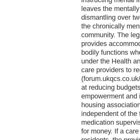
leaves the mentally
dismantling over tw
the chronically ment
community. The lega
provides accommoda
bodily functions whe
under the Health an
care providers to r
(forum.ukqcs.co.uk
at reducing budgets
empowerment and in
housing association
independent of the 
medication supervis
for money. If a car
residents, the prov