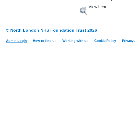
View Item
© North London NHS Foundation Trust 2026
Admin Login
How to find us
Working with us
Cookie Policy
Privacy