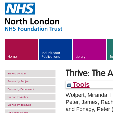
Skip to main content
Include your
Home
Publications
Library
Tr
Thrive: The 
Browse by Year
Browse by Subject
Tools
Browse by Department
Wolpert, Miranda
,
H
Browse by Author
Peter
,
James, Rach
Browse by Item type
and
Fonagy, Peter
Advanced Search