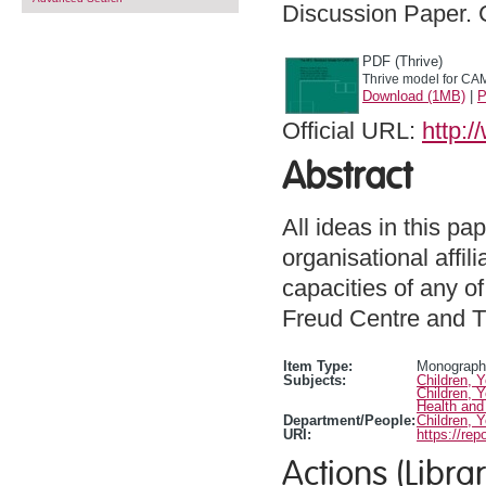
Discussion Paper.
PDF (Thrive)
Thrive model for CA
Download (1MB)
|
P
Official URL:
http:
Abstract
All ideas in this p
organisational affil
capacities of any of
Freud Centre and T
Item Type:
Monograph 
Subjects:
Children, 
Children, 
Health and
Department/People:
Children, 
URI:
https://rep
Actions (Librar