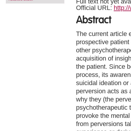
Full text not yet ava
Official URL:
http:
Abstract
The current article
prospective patient
other psychotherapeu
acquisition of insi
the patient. Since 
process, its aware
suicidal ideation o
perversion acts as 
why they (the perve
psychotherapeutic t
provoke the mental a
from perversions ta