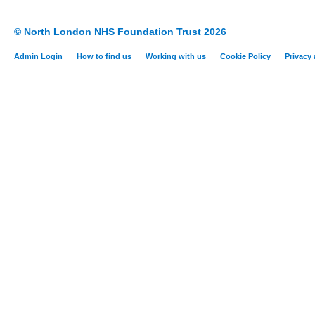
© North London NHS Foundation Trust 2026
Admin Login
How to find us
Working with us
Cookie Policy
Privacy