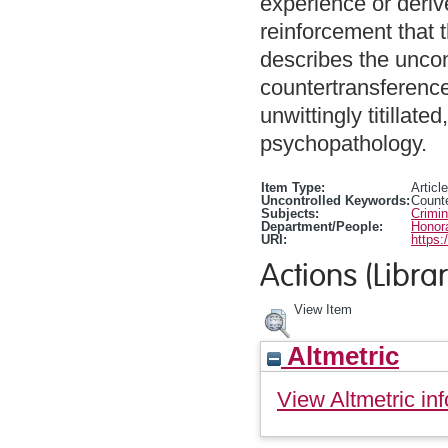
experience or deriv
reinforcement that th
describes the unco
countertransference
unwittingly titillat
psychopathology.
Item Type:
Article
Uncontrolled Keywords:
Counte
Subjects:
Crimi
Department/People:
Honora
URI:
https:
Actions (Librar
View Item
Altmetric
View Altmetric inf