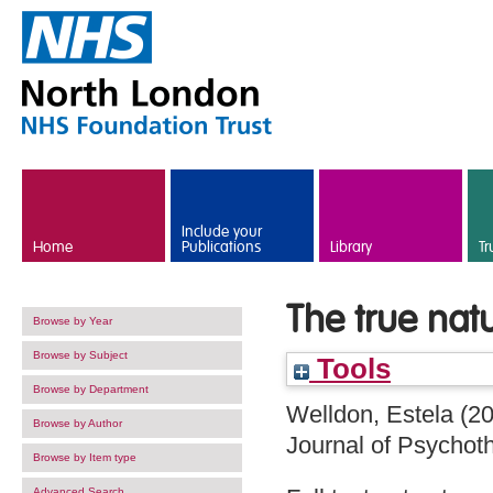
Skip to main content
Include your
Home
Publications
Library
Tr
The true nat
Browse by Year
Browse by Subject
Tools
Browse by Department
Welldon, Estela
(2
Browse by Author
Journal of Psychoth
Browse by Item type
Advanced Search