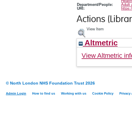
Healt
Department/People:
Adult 
URI:
https:
Actions (Librar
View Item
Altmetric
View Altmetric inf
© North London NHS Foundation Trust 2026
Admin Login
How to find us
Working with us
Cookie Policy
Privacy