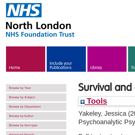
Skip to main content
Include your
Home
Publications
Library
Tr
Survival and 
Browse by Year
Browse by Subject
Tools
Browse by Department
Yakeley, Jessica
(2
Browse by Author
Psychoanalytic Psy
Browse by Item type
Advanced Search