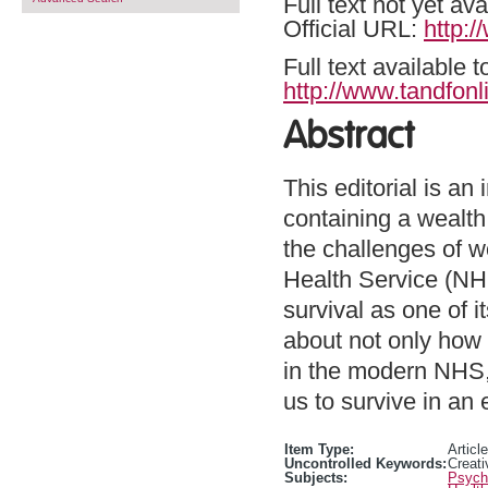
Full text not yet ava
Official URL:
http:
Full text available 
http://www.tandfonl
Abstract
This editorial is an
containing a wealth
the challenges of w
Health Service (NHS
survival as one of 
about not only how
in the modern NHS,
us to survive in an
Item Type:
Article
Uncontrolled Keywords:
Creati
Subjects:
Psycho