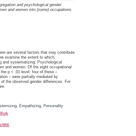
gregation and psychological gender
of men and women into (some) occupations.
e are several factors that may contribute
 we examine the extent to which
ng and systematizing: Psychological
en and women. Of the eight occupational
he p < .01 level, four of these –
tion – were partially mediated by
of the observed gender differences. For
re.
temizing, Empathizing, Personality
 Work
nt/866