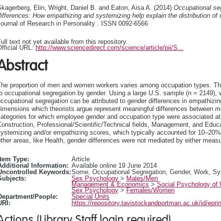
kagerberg, Elin
,
Wright, Daniel B.
and
Eaton, Aisa A.
(2014)
Occupational se
ifferences: How empathizing and systemizing help explain the distribution 
ournal of Research in Personality . ISSN 0092-6566
ull text not yet available from this repository.
fficial URL:
http://www.sciencedirect.com/science/article/pii/S...
Abstract
The proportion of men and women workers varies among occupation types. Ther
o occupational segregation by gender. Using a large U.S. sample (n = 2149),
ccupational segregation can be attributed to gender differences in empathizi
dimensions which theorists argue represent meaningful differences between m
ategories for which employee gender and occupation type were associated at t
onstruction, Professional/Scientific/Technical fields, Management, and Educa
ystemizing and/or empathizing scores, which typically accounted for 10–20% 
ther areas, like Health, gender differences were not mediated by either measu
Item Type:
Article
Additional Information:
Available online 19 June 2014
Uncontrolled Keywords:
Some, Occupational Segregation, Gender, Work, Sys
Subjects:
Sex Psychology
>
Males/Men
Management & Economics
>
Social Psychology of
Sex Psychology
>
Females/Women
Department/People:
Special Units
URI:
https://repository.tavistockandportman.ac.uk/id/epri
Actions (Library Staff login required)