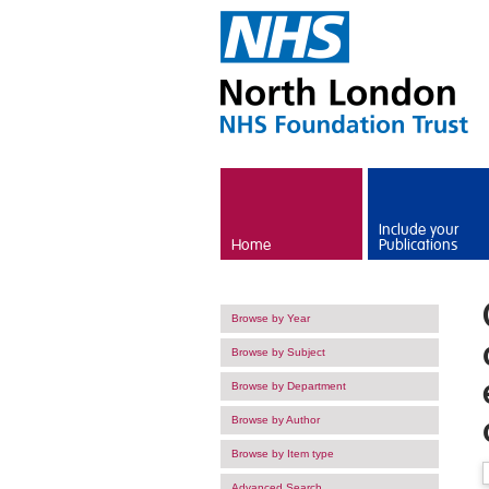
Skip to main content
Include your
Home
Publications
Browse by Year
Browse by Subject
Browse by Department
Browse by Author
Browse by Item type
Advanced Search