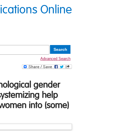
lications Online
Advanced Search
hological gender
ystemizing help
d women into (some)