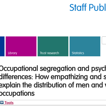
Staff Pub
Library
Trust research
Statistics
Occupational segregation and psyc
differences: How empathizing and s
explain the distribution of men an
occupations
Tools