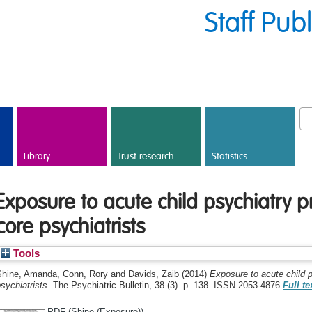
Staff Pub
Library
Trust research
Statistics
Exposure to acute child psychiatry p
core psychiatrists
Tools
Shine, Amanda
,
Conn, Rory
and
Davids, Zaib
(2014)
Exposure to acute child p
sychiatrists.
The Psychiatric Bulletin, 38 (3). p. 138. ISSN 2053-4876
Full te
PDF (Shine (Exposure))