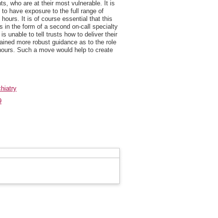
nts, who are at their most vulnerable. It is
s to have exposure to the full range of
hours. It is of course essential that this
 in the form of a second on-call specialty
s unable to tell trusts how to deliver their
ntained more robust guidance as to the role
 hours. Such a move would help to create
hiatry
9