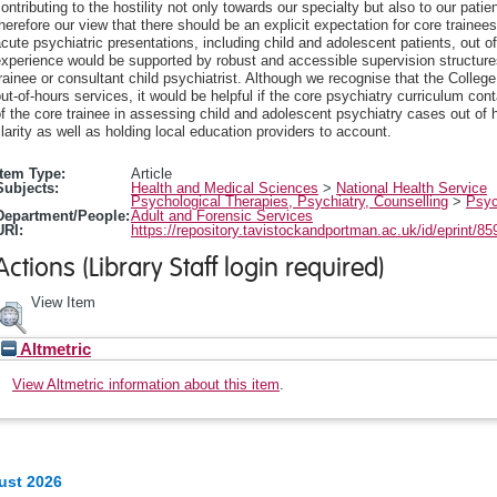
ontributing to the hostility not only towards our specialty but also to our patie
herefore our view that there should be an explicit expectation for core trainee
cute psychiatric presentations, including child and adolescent patients, out of 
xperience would be supported by robust and accessible supervision structures
rainee or consultant child psychiatrist. Although we recognise that the College i
ut-of-hours services, it would be helpful if the core psychiatry curriculum co
f the core trainee in assessing child and adolescent psychiatry cases out of
larity as well as holding local education providers to account.
Item Type:
Article
Subjects:
Health and Medical Sciences
>
National Health Service
Psychological Therapies, Psychiatry, Counselling
>
Psyc
Department/People:
Adult and Forensic Services
URI:
https://repository.tavistockandportman.ac.uk/id/eprint/85
Actions (Library Staff login required)
View Item
Altmetric
View Altmetric information about this item
.
ust 2026