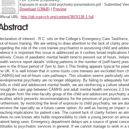
- Submitted Ver
Exposure to acute child psychiatry presentations.pdf
Download (138kB)
|
Preview
fficial URL:
http://pb.rcpsych.org/content/38/3/138.1.full
Abstract
eclaration of interest - R.C. sits on the College’s Emergency Care Taskforce, 
ut-of-hours training. We are writing to draw attention to the lack of clarity pr
egarding the role of the core trainee psychiatrist in assessing child and adol
elieve it is important this issue is addressed as it confers broad implications 
elivery. Crises of paediatric mental health tend to present out of hours. Irela
ealth service report details ‘striking patterns in the number of [self-harm] pr
ere in the 8-hour period of 7pm to 3am.1 This finding appears typical for paed
he UK. It is well known that in some trusts core trainees are excluded from c
CAMHS)-led out-of-hours care pathways. This situation seems particularly uns
evelopmental psychiatry are no longer obligatory. By failing to adequately furn
kills in child and adolescent mental health, we are reinforcing a culture where
hrough the care gap between CAMHS and adult mental health services.2,3 Indee
oint paper from the inter-faculty group of the child and adolescent psychiatr
aculties which presents recommendations for the provision of psychiatric ser
urthermore, by restricting the level of exposure to child psychiatry, we are doi
erceive the specialty as a future career option. As well as having an impact on 
eaching implications for patient care. The current lack of clarity fosters an a
here no one knows who holds responsibility to clerk a young person on arrival,
atient being seen. Emergency department delays are a source of great concer
ttitudes to psychiatric services in general. If we cannot manage to work in a 