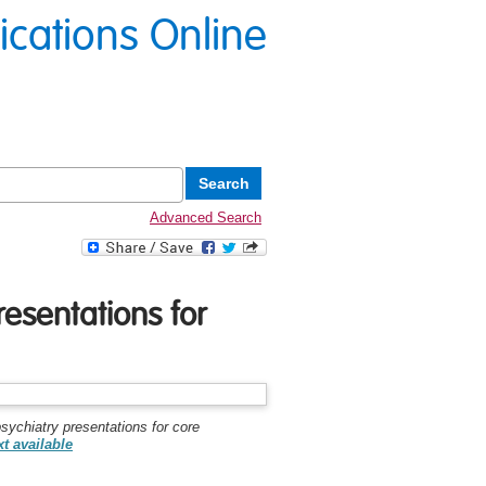
lications Online
Advanced Search
resentations for
sychiatry presentations for core
xt available