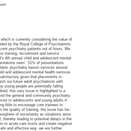
sion
which is currently considering the value of
ovided by the Royal College of Psychiatrists
escent psychiatry patients out of hours. We
for training, recruitment and service
nd’s 4th annual child and adolescent mental
esentations seen’: 51% of presentations
iatric psychiatry liaison services around
hild and adolescent mental health services
atisfactory given that placements in
ish our future adult psychiatrists with
by young people are potentially falling
d, this very issue is highlighted in a
y and the general and community psychiatry
vices to adolescents and young adults.4
ng little to encourage core trainees to
the quality of training, the issue has far-
tmosphere of uncertainty as situations arise
 thereby leading to potential delays in the
n to acute care trusts and create negative
safe and effective way, we are further