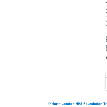
c
t
a
e
t
o
o
c
© North London NHS Foundation Tr