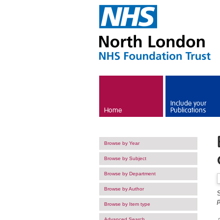
Skip to main content
Include your
Home
Publications
Browse by Year
Browse by Subject
Browse by Department
Browse by Author
p
Browse by Item type
Advanced Search