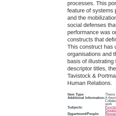
processes. This port
feature of systems 
and the mobilizatio
social defenses that
performance was one
constructs that defi
This construct has
organisations and th
basis of illustrating
descriptor titles, t
Tavistock & Portman
Human Relations.
Item Type:
Thesis
Additional Information:
A thesi
Collab
work
Subjects:
Psychol
Groups
Department/People:
Resear