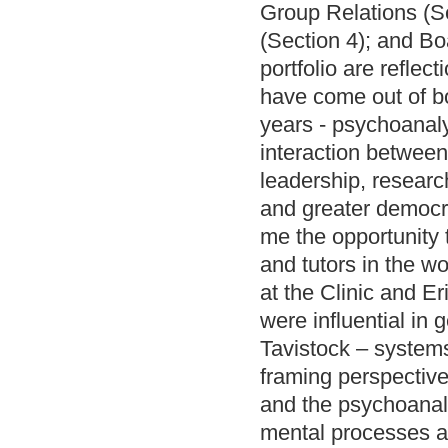
Group Relations (S
(Section 4); and Bo
portfolio are reflec
have come out of bot
years - psychoanaly
interaction between
leadership, researc
and greater democra
me the opportunity 
and tutors in the w
at the Clinic and E
were influential in 
Tavistock – system
framing perspective
and the psychoanaly
mental processes a