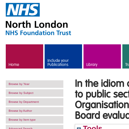
Skip to main content
Include your
Home
Publications
Library
Tr
In the idiom
Browse by Year
to public se
Browse by Subject
Organisatio
Browse by Department
Browse by Author
Board evalua
Browse by Item type
Tools
Advanced Search