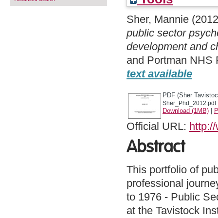
Sher, Mannie
(201
public sector psych
development and c
and Portman NHS Fo
text available
PDF (Sher Tavistoc
Sher_Phd_2012.pdf
Download (1MB)
|
P
Official URL:
http:/
Abstract
This portfolio of pu
professional journe
to 1976 - Public S
at the Tavistock In