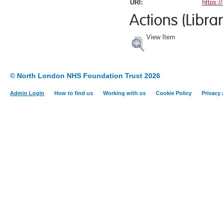
URI:
https:/
Actions (Librar
View Item
© North London NHS Foundation Trust 2026
Admin Login
How to find us
Working with us
Cookie Policy
Privacy