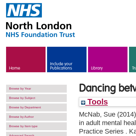
Skip to main content
Include your
Home
Publications
Library
Tr
Dancing bet
Browse by Year
Browse by Subject
Tools
Browse by Department
McNab, Sue
(2014
Browse by Author
in adult mental hea
Browse by Item type
Practice Series . 
Advanced Search