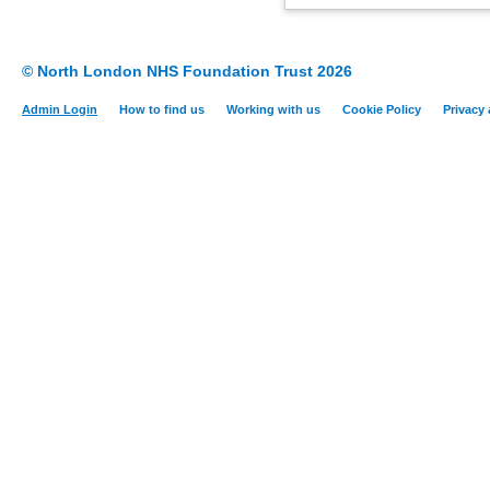
© North London NHS Foundation Trust 2026
Admin Login
How to find us
Working with us
Cookie Policy
Privacy