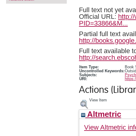
Full text not yet ava
Official URL:
http:
PID=33866&M...
Partial full text a
http://books.goog
Full text available 
http://search.ebsco
Item Type:
Book 
Uncontrolled Keywords:
Outsid
Subjects:
Psycho
URI:
https:
Actions (Librar
View Item
Altmetric
View Altmetric inf