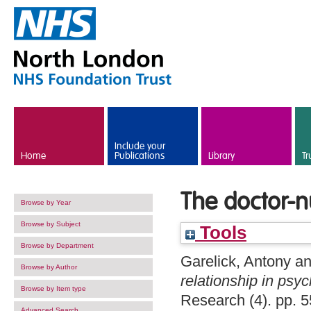
Skip to main content
Include your
Home
Publications
Library
Tr
The doctor-nu
Browse by Year
Browse by Subject
Tools
Browse by Department
Garelick, Antony
a
Browse by Author
relationship in psyc
Browse by Item type
Research (4). pp. 
Advanced Search