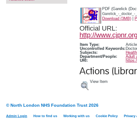
PDF (Garelick (Doct
Garelick_-_doctor_-
Download (3MB)
|
P
Official URL:
http://www.cjpnr.
Item Type:
Article
Uncontrolled Keywords:
Doctor
Subjects:
Healt
Department/People:
Adult 
URI:
https:
Actions (Librar
View Item
© North London NHS Foundation Trust 2026
Admin Login
How to find us
Working with us
Cookie Policy
Privacy