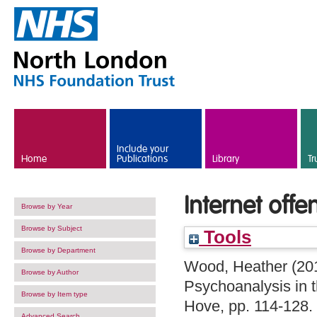
Skip to main content
Include your
Home
Publications
Library
Tr
Internet offe
Browse by Year
Browse by Subject
Tools
Browse by Department
Wood, Heather
(20
Browse by Author
Psychoanalysis in 
Browse by Item type
Hove, pp. 114-128
Advanced Search