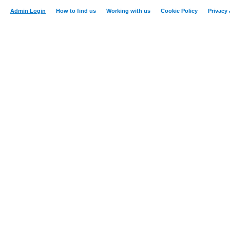
Admin Login
How to find us
Working with us
Cookie Policy
Privacy