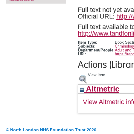
Full text not yet ava
Official URL:
http:
Full text available 
http://www.tandfonl
Item Type:
Book Sect
Subjects:
Criminolog
Department/People:
Adult and 
URI:
https://rep
Actions (Librar
View Item
Altmetric
View Altmetric inf
© North London NHS Foundation Trust 2026