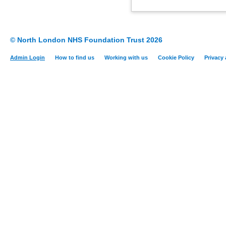
© North London NHS Foundation Trust 2026
Admin Login
How to find us
Working with us
Cookie Policy
Privacy