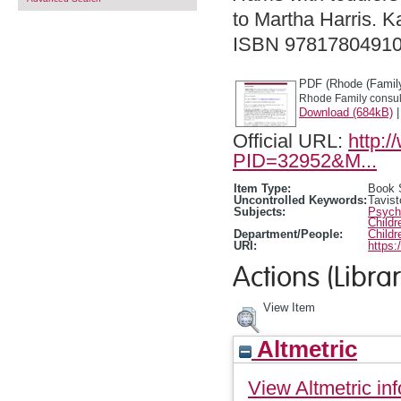
to Martha Harris. K
ISBN 9781780491
PDF (Rhode (Family
Rhode Family consult
Download (684kB)
Official URL:
http:
PID=32952&M...
Item Type:
Book 
Uncontrolled Keywords:
Tavist
Subjects:
Psycho
Child
Department/People:
Childr
URI:
https:
Actions (Librar
View Item
Altmetric
View Altmetric inf