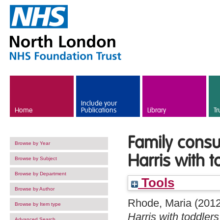
Skip to main content
Include your
Home
Publications
Library
Tr
Family consu
Browse by Year
Harris with t
Browse by Subject
Browse by Department
Tools
Browse by Author
Rhode, Maria
(201
Browse by Item type
Harris with toddlers
Advanced Search