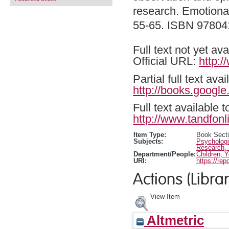
research. Emotional
55-65. ISBN 9780
Full text not yet ava
Official URL:
http:
Partial full text a
http://books.googl
Full text available 
http://www.tandfonl
Item Type:
Book Sect
Subjects:
Psychologi
Research,
Department/People:
Children, 
URI:
https://rep
Actions (Librar
View Item
Altmetric