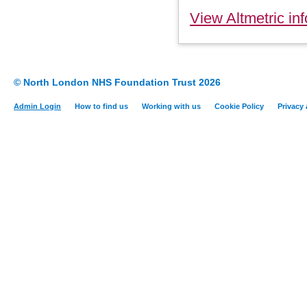
View Altmetric inf
© North London NHS Foundation Trust 2026
Admin Login
How to find us
Working with us
Cookie Policy
Privacy