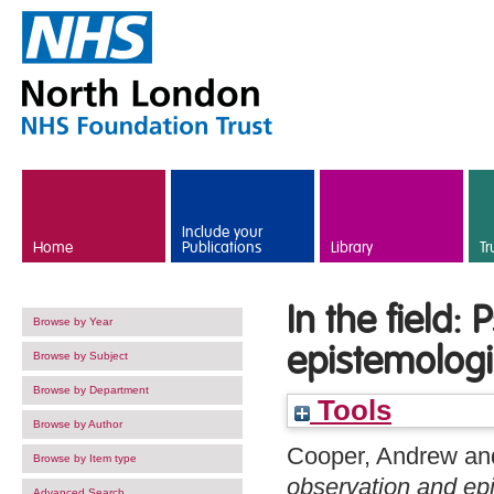
Skip to main content
Include your
Home
Publications
Library
Tr
In the field:
Browse by Year
epistemologi
Browse by Subject
Browse by Department
Tools
Browse by Author
Cooper, Andrew
an
Browse by Item type
observation and epi
Advanced Search