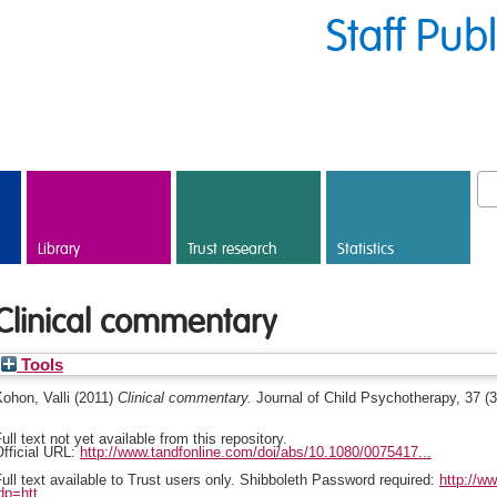
Staff Pub
Library
Trust research
Statistics
Clinical commentary
Tools
ohon, Valli
(2011)
Clinical commentary.
Journal of Child Psychotherapy, 37 (
ull text not yet available from this repository.
fficial URL:
http://www.tandfonline.com/doi/abs/10.1080/0075417...
ull text available to Trust users only. Shibboleth Password required:
http://w
dp=htt...