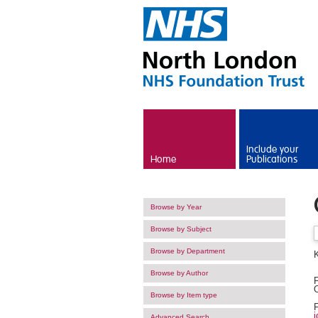
Skip to main content
Include your
Home
Publications
Browse by Year
Browse by Subject
Browse by Department
K
Browse by Author
F
O
Browse by Item type
F
i
Advanced Search