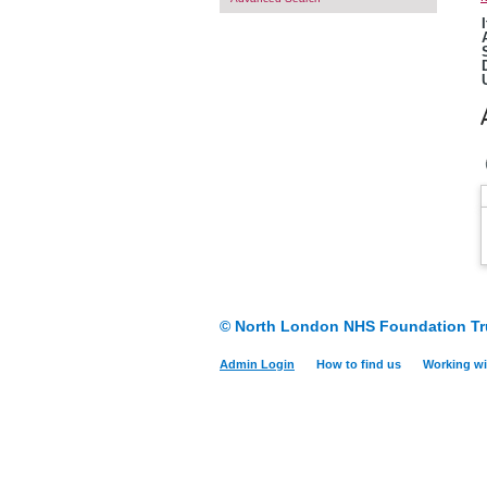
© North London NHS Foundation Tr
Admin Login
How to find us
Working wi