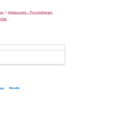
ogy
>
Adolescents - Psychotherapy
t/596
Moodle
ary