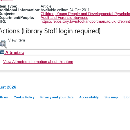
Item Type:
Article
Additional Information:
Available online: 24 Oct 2011
Subjects:
Children, Young People and Developmental Pyschol
Department/People:
Adult and Forensic Services
URI:
https://repository.tavistockandportman.ac.uk/id/eprin
Actions (Library Staff login required)
View Item
Altmetric
View Altmetric information about this item
.
ust 2026
th us
Cookie Policy
Privacy and your data
Accessibility
Site map
Libr