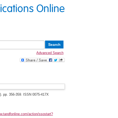
lications Online
Advanced Search
3). pp. 356-359. ISSN 0075-417X
ww.tandfonline.com/action/ssostart?