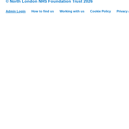
© North London NHS Foundation Trust 2026
Admin Login
How to find us
Working with us
Cookie Policy
Privacy