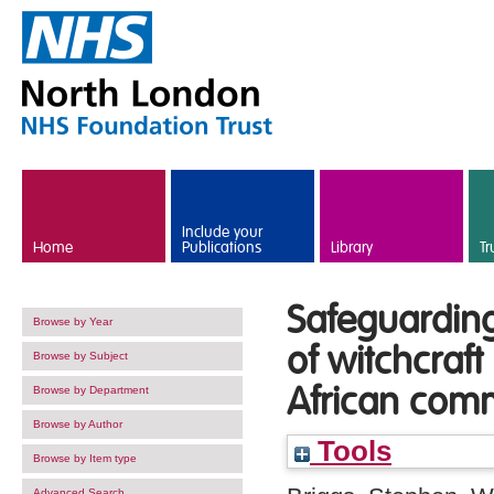
Skip to main content
Include your
Home
Publications
Library
Tr
Safeguarding 
Browse by Year
of witchcraft
Browse by Subject
African com
Browse by Department
Browse by Author
Tools
Browse by Item type
Advanced Search