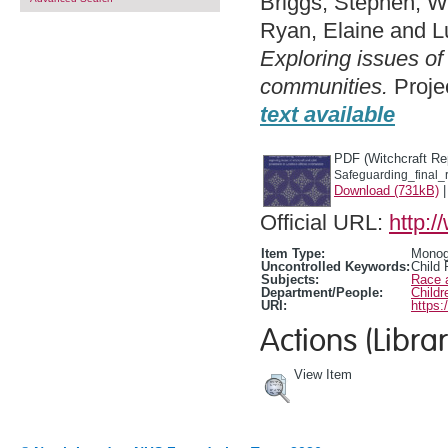
Briggs, Stephen
,
Wh
Ryan, Elaine
and
L
Exploring issues of
communities.
Projec
text available
PDF (Witchcraft Re
Safeguarding_final_r
Download (731kB)
Official URL:
http:/
Item Type:
Monogr
Uncontrolled Keywords:
Child 
Subjects:
Race 
Department/People:
Childr
URI:
https:
Actions (Librar
View Item