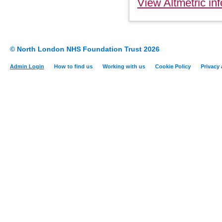
View Altmetric inf
© North London NHS Foundation Trust 2026
Admin Login
How to find us
Working with us
Cookie Policy
Privacy