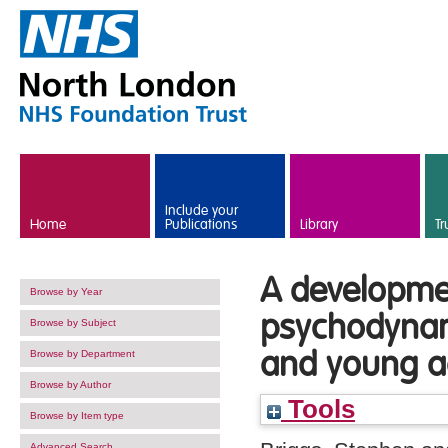
Skip to main content
Include your
Home
Publications
Library
Tr
A developmen
Browse by Year
psychodynam
Browse by Subject
and young ad
Browse by Department
Browse by Author
Tools
Browse by Item type
Advanced Search