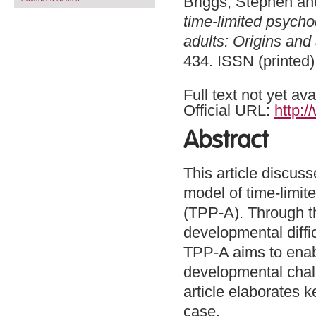
Briggs, Stephen
an
time-limited psych
adults: Origins and 
434. ISSN (printed)
Full text not yet ava
Official URL:
http:/
Abstract
This article discus
model of time-limi
(TPP-A). Through th
developmental diffic
TPP-A aims to enab
developmental chal
article elaborates 
case.