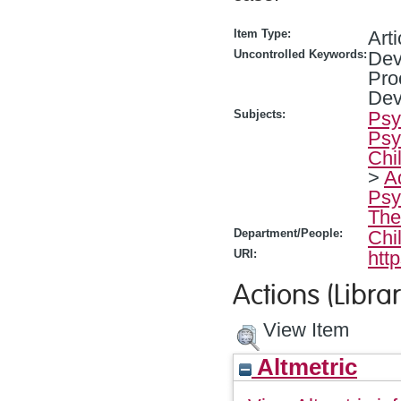
Item Type:
Arti
Uncontrolled Keywords:
Dev
Pro
Dev
Subjects:
Psy
Psy
Chi
>
A
Psy
The
Department/People:
Chi
URI:
htt
Actions (Librar
View Item
Altmetric