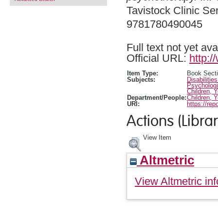
Tavistock Clinic Se
9781780490045
Full text not yet ava
Official URL:
http:
Item Type:
Book Sect
Subjects:
Disabilitie
Psychologi
Children, 
Department/People:
Children, 
URI:
https://rep
Actions (Librar
View Item
Altmetric
View Altmetric inf