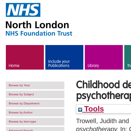
Skip to main content
Include your
Home
Publications
Library
Tr
Childhood de
Browse by Year
psychothera
Browse by Subject
Browse by Department
Tools
Browse by Author
Trowell, Judith
and
Browse by Item type
psychotherapy.
In: 
Advanced Search