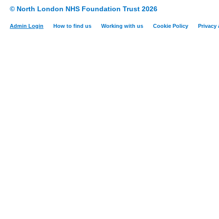
© North London NHS Foundation Trust 2026
Admin Login
How to find us
Working with us
Cookie Policy
Privacy