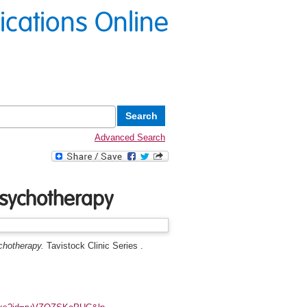
lications Online
Advanced Search
psychotherapy
chotherapy.
Tavistock Clinic Series .