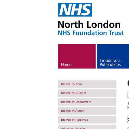
Skip to main content
Include your
Home
Publications
Browse by Year
Browse by Subject
Browse by Department
T
Browse by Author
F
Browse by Item type
O
Advanced Search