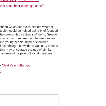
ooks?id=rvVZQZSKePUC&lp...
earch.ebscohost.com/login.aspx?
 London which set out to explore whether
ession could be helped using brief focused
here were also centres in Athens, Greece
rom which to compare the interventions and
en and young people studied showed a
 describing their work as well as a section
t this may encourage the use of similar
h a demand for psychological therapies.
>
Child Psychotherapy
1