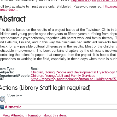
artial full text availability via GOOGLE Books:
http://books.google.co.uk/b
ull text available to Trust users only. Shibboleth Password required:
http://s
irect=true...
Abstract
his title is based on the results of a project based at the Tavistock Clinic in
hildren and young people aged nine years to fifteen years suffering from depr
psychodynamic psychotherapy together with parent work and family therapy. T
nd Helsinki, Finland, and in this way the clinicians had sufficient subjects f
heck for any possible cultural differences in the results. Most of the childr
oticeable improvement. The book contains chapters by the clinicians involved
ontaining the scientific papers that emerged from the project. It is hoped tha
pproaches to working in the field, especially in these days when there is suc
Item Type:
Book
Subjects:
Children, Young People and Developmental Pyschology
Department/People:
Children, Young Adult and Family Services
URI:
https://repository.tavistockandportman.ac.uk/id/eprint/55
Actions (Library Staff login required)
View Item
Altmetric
View Altmetric information about this item
.