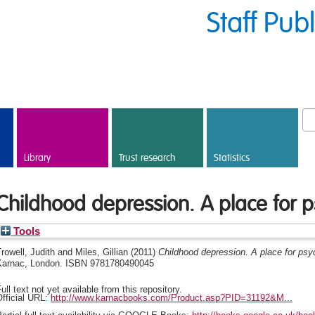
Staff Pub
Library
Trust research
Statistics
Childhood depression. A place for 
Tools
rowell, Judith
and
Miles, Gillian
(2011)
Childhood depression. A place for psy
Karnac, London. ISBN 9781780490045
ull text not yet available from this repository.
fficial URL:
http://www.karnacbooks.com/Product.asp?PID=31192&M...