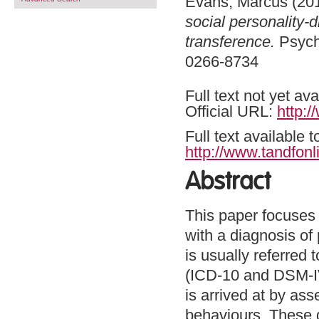
Evans, Marcus
(20
social personality-
transference.
Psycho
0266-8734
Full text not yet ava
Official URL:
http:
Full text available 
http://www.tandfonl
Abstract
This paper focuses o
with a diagnosis of 
is usually referred 
(ICD-10 and DSM-IV)
is arrived at by a
behaviours. These 