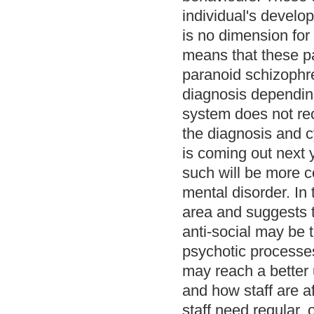
individual's develo
is no dimension for
means that these pa
paranoid schizophren
diagnosis depending
system does not rec
the diagnosis and c
is coming out next 
such will be more c
mental disorder. In 
area and suggests 
anti-social may be 
psychotic processes
may reach a better 
and how staff are af
staff need regular,