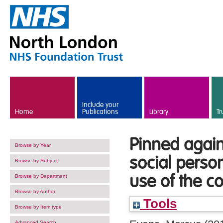
Skip to main content
Include your
Home
Publications
Library
Tr
Pinned again
Browse by Year
social perso
Browse by Subject
use of the c
Browse by Department
Browse by Author
Tools
Browse by Item type
Advanced Search