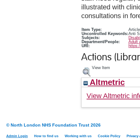
illustrated with cl
consultations in for
Item Type:
Article
Uncontrolled Keywords:
Anti S
Subjects:
Disabi
Department/People:
Adult 
URI:
https:
Actions (Librar
View Item
Altmetric
View Altmetric inf
© North London NHS Foundation Trust 2026
Admin Login
How to find us
Working with us
Cookie Policy
Privacy