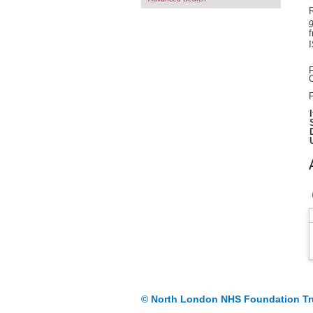
R
g
f
F
O
P
© North London NHS Foundation Tr