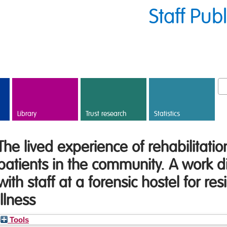
Staff Pub
Library
Trust research
Statistics
The lived experience of rehabilitatio
patients in the community. A work d
with staff at a forensic hostel for re
illness
Tools