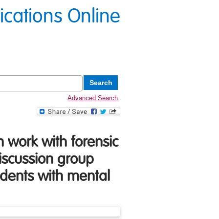
lications Online
Advanced Search
n work with forensic
iscussion group
sidents with mental