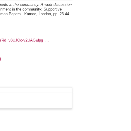
atients in the community. A work discussion
inment in the community: Supportive
rtman Papers . Karnac, London, pp. 23-44.
ks?id=v8UJQc-v2UAC&lpg=...
9