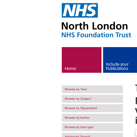
Skip to main content
Include your
Home
Publications
Browse by Year
Browse by Subject
Browse by Department
Browse by Author
Browse by Item type
Advanced Search