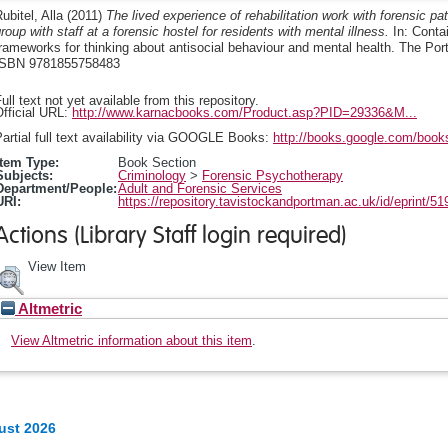
ubitel, Alla
(2011)
The lived experience of rehabilitation work with forensic p
roup with staff at a forensic hostel for residents with mental illness.
In: Conta
rameworks for thinking about antisocial behaviour and mental health. The Po
ISBN 9781855758483
ull text not yet available from this repository.
fficial URL:
http://www.karnacbooks.com/Product.asp?PID=29336&M...
artial full text availability via GOOGLE Books:
http://books.google.com/boo
Item Type:
Book Section
Subjects:
Criminology
>
Forensic Psychotherapy
Department/People:
Adult and Forensic Services
URI:
https://repository.tavistockandportman.ac.uk/id/eprint/51
Actions (Library Staff login required)
View Item
Altmetric
View Altmetric information about this item
.
ust 2026