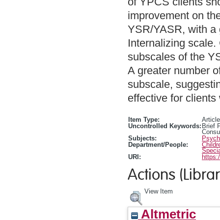
of YPCS clients show
improvement on the 
YSR/YASR, with a 
Internalizing scale
subscales of the YS
A greater number of
subscale, suggestin
effective for client
Item Type:
Article
Uncontrolled Keywords:
Brief 
Consul
Subjects:
Psycho
Department/People:
Childr
Specia
URI:
https:
Actions (Librar
View Item
Altmetric