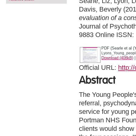
Searle, Liz
,
Lyon, L
Davis, Beverly
(201
evaluation of a con
Journal of Psychoth
9883 Online ISSN:
PDF (Searle et al (
Lyons_Young_people'
Download (408kB)
Official URL:
http:/
Abstract
The Young People's 
referral, psychodyn
service for young 
Portman NHS Founda
clients would show