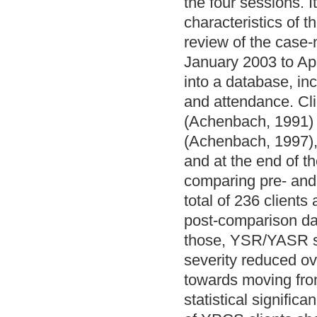
the four sessions. I
characteristics of 
review of the case‐
January 2003 to Apr
into a database, in
and attendance. Cl
(Achenbach, 1991) 
(Achenbach, 1997), 
and at the end of t
comparing pre‐ and
total of 236 clients
post‐comparison da
those, YSR/YASR sc
severity reduced ove
towards moving from
statistical signific