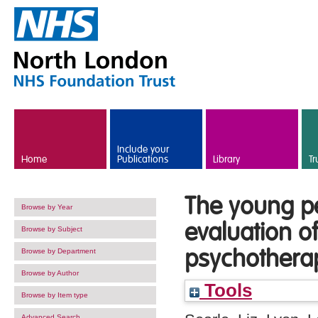
Skip to main content
Include your
Home
Publications
Library
Tr
The young pe
Browse by Year
evaluation of
Browse by Subject
psychothera
Browse by Department
Browse by Author
Tools
Browse by Item type
Advanced Search