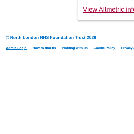
View Altmetric inf
© North London NHS Foundation Trust 2026
Admin Login
How to find us
Working with us
Cookie Policy
Privacy