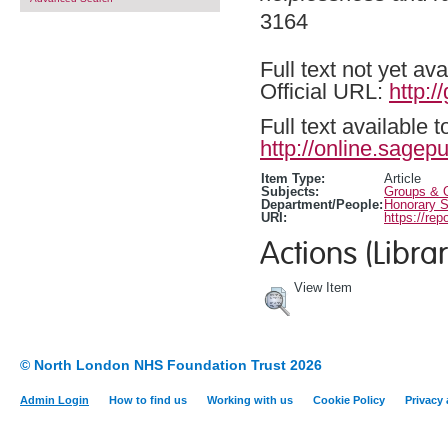
3164
Full text not yet ava
Official URL:
http:
Full text available 
http://online.sagep
Item Type:
Article
Subjects:
Groups & O
Department/People:
Honorary S
URI:
https://rep
Actions (Librar
View Item
© North London NHS Foundation Trust 2026
Admin Login
How to find us
Working with us
Cookie Policy
Privacy