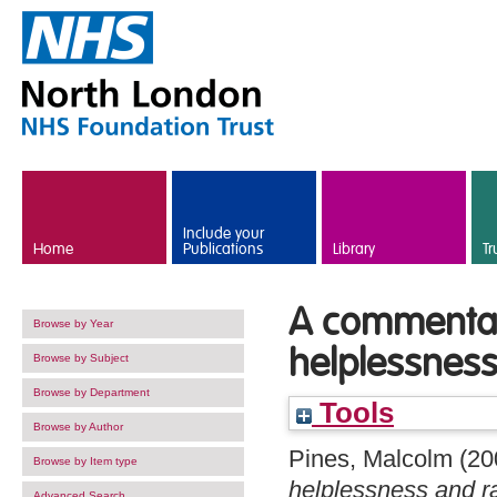
Skip to main content
Include your
Home
Publications
Library
Tr
A commentar
Browse by Year
helplessnes
Browse by Subject
Browse by Department
Tools
Browse by Author
Pines, Malcolm
(20
Browse by Item type
helplessness and r
Advanced Search