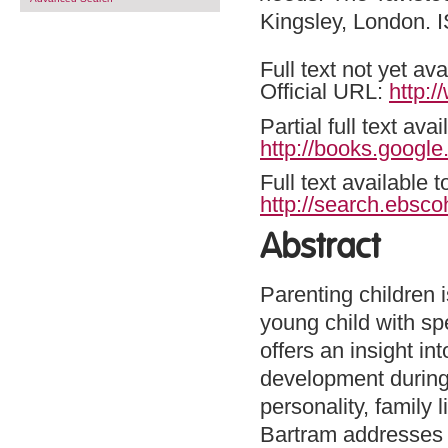
Kingsley, London.
Full text not yet ava
Official URL:
http:
Partial full text a
http://books.googl
Full text available 
http://search.ebsco
Abstract
Parenting children 
young child with sp
offers an insight in
development during t
personality, family 
Bartram addresses a