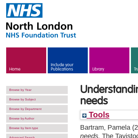
Skip to main content
Include your
Home
Publications
Library
Tr
Understandin
Browse by Year
needs
Browse by Subject
Browse by Department
Tools
Browse by Author
Bartram, Pamela
(2
Browse by Item type
needs.
The Tavistoc
Advanced Search