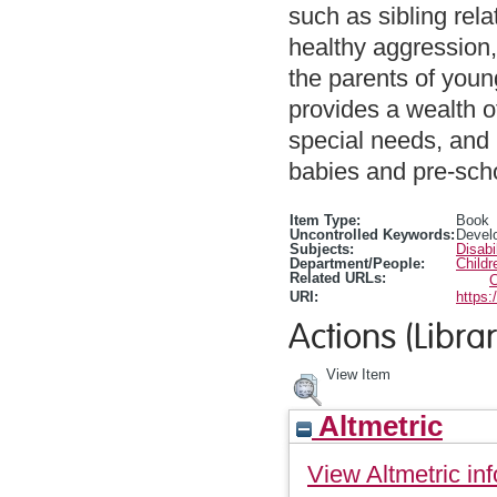
such as sibling rela
healthy aggression, 
the parents of youn
provides a wealth of
special needs, and i
babies and pre-scho
Item Type:
Book
Uncontrolled Keywords:
Devel
Subjects:
Disabi
Department/People:
Childr
Related URLs:
C
URI:
https:
Actions (Librar
View Item
Altmetric
View Altmetric inf