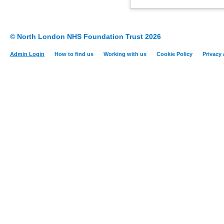
© North London NHS Foundation Trust 2026
Admin Login
How to find us
Working with us
Cookie Policy
Privacy