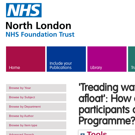
Skip to main content
Include your
Home
Publications
Library
Tr
'Treading wa
Browse by Year
afloat': How
Browse by Subject
participants 
Browse by Department
Browse by Author
Programme
Browse by Item type
Tools
Advanced Search