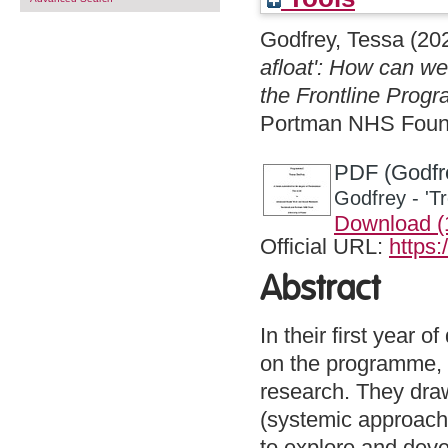
Godfrey, Tessa
(20
afloat': How can we
the Frontline Pro
Portman NHS Founda
PDF (Godfre
Godfrey - 'T
Download 
Official URL:
https
Abstract
In their first year 
on the programme, Fr
research. They draw
(systemic approache
to explore and devel