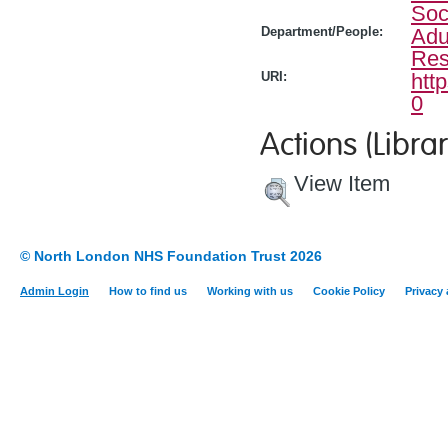
Soc
Department/People:
Adu
Res
URI:
htt
0
Actions (Librar
View Item
© North London NHS Foundation Trust 2026
Admin Login
How to find us
Working with us
Cookie Policy
Privacy