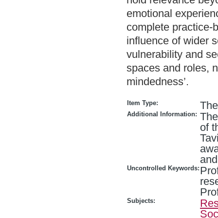
emotional experienc
complete practice-
influence of wider 
vulnerability and s
spaces and roles, no
mindedness’.
Item Type:
The
Additional Information:
The
of t
Tav
awa
and
Uncontrolled Keywords:
Pro
res
Pro
Subjects:
Res
Soc