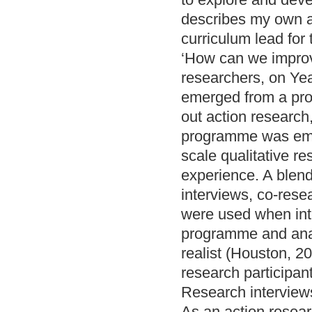
describes my own ac
curriculum lead for
‘How can we improve
researchers, on Yea
emerged from a prof
out action research
programme was emot
scale qualitative r
experience. A blend
interviews, co-rese
were used when inte
programme and analy
realist (Houston, 2
research participan
Research intervie
As an action resear