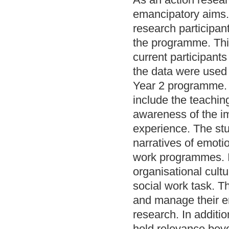
emancipatory aims. 
research participan
the programme. Thi
current participant
the data were used 
Year 2 programme. F
include the teachin
awareness of the i
experience. The st
narratives of emoti
work programmes. It
organisational cult
social work task. T
and manage their e
research. In additio
hold relevance beyo