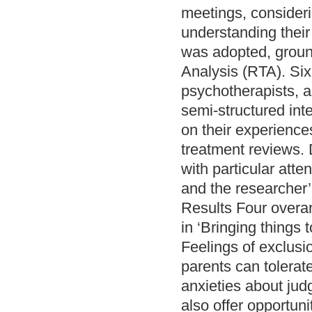
meetings, consideri
understanding thei
was adopted, groun
Analysis (RTA). Si
psychotherapists, a
semi-structured inte
on their experience
treatment reviews. 
with particular att
and the researcher’
Results Four overar
in ‘Bringing things 
Feelings of exclusi
parents can tolerat
anxieties about jud
also offer opportun