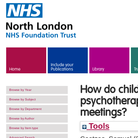
Skip to main content
Include your
Home
Publications
Library
Tr
How do child
Browse by Year
psychotherap
Browse by Subject
meetings?
Browse by Department
Browse by Author
Tools
Browse by Item type
Advanced Search