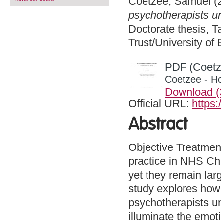
Coetzee, Samuel
(
psychotherapists u
Doctorate thesis, 
Trust/University of
PDF (Coetz
Coetzee - H
Download 
Official URL:
https:
Abstract
Objective Treatment
practice in NHS Ch
yet they remain lar
study explores how
psychotherapists un
illuminate the emoti