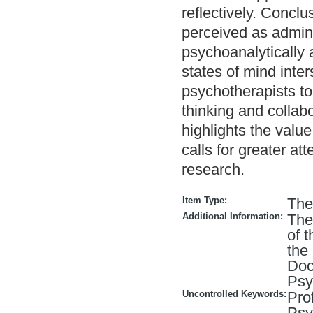
reflectively. Concl
perceived as admini
psychoanalytically a
states of mind inte
psychotherapists to
thinking and collab
highlights the valu
calls for greater at
research.
Item Type:
The
Additional Information:
The
of 
the
Doc
Psy
Uncontrolled Keywords:
Pro
Psy