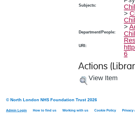
Subjects:
Chi
>
C
Chi
>
A
Department/People:
Chi
Res
URI:
htt
6
Actions (Librar
View Item
© North London NHS Foundation Trust 2026
Admin Login
How to find us
Working with us
Cookie Policy
Privacy