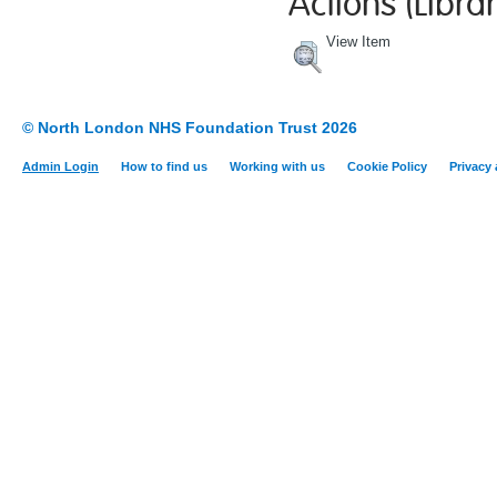
Actions (Librar
View Item
© North London NHS Foundation Trust 2026
Admin Login
How to find us
Working with us
Cookie Policy
Privacy