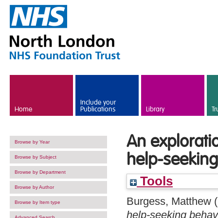
Skip to main content
Include your
Home
Publications
Library
Tr
An exploratio
Browse by Year
help-seeking
Browse by Subject
Browse by Department
Tools
Browse by Author
Burgess, Matthew
(
Browse by Item type
help-seeking behavi
Advanced Search