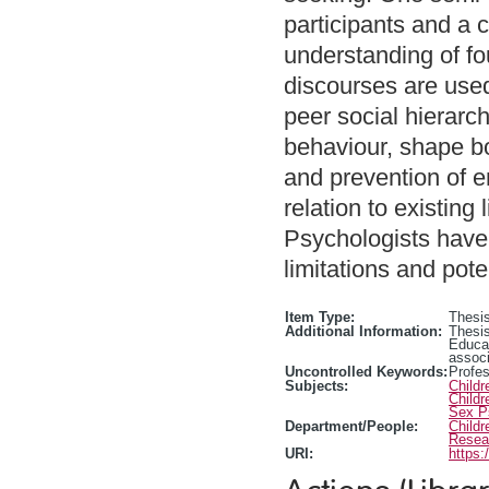
participants and a 
understanding of fo
discourses are used
peer social hierarc
behaviour, shape b
and prevention of e
relation to existing
Psychologists have
limitations and pote
Item Type:
Thesis
Additional Information:
Thesis
Educa
associ
Uncontrolled Keywords:
Profes
Subjects:
Child
Child
Sex P
Department/People:
Childr
Resea
URI:
https: