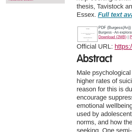
thesis, Tavistock a
Essex.
Full text av
PDF (Burgess(An))
Burgess - An explora
Download (2MB)
|
P
Official URL:
https:
Abstract
Male psychological
higher rates of sui
reason for this is d
encourage suppress
emotional wellbeing
used by adolescent
norms, and how thes
seeking. One semi-