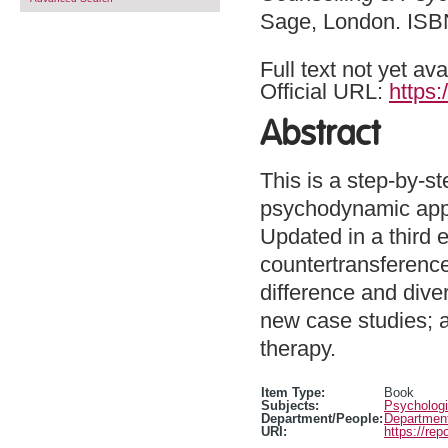
Sage, London. IS
Full text not yet ava
Official URL:
https:
Abstract
This is a step-by-st
psychodynamic appr
Updated in a third e
countertransference
difference and diver
new case studies; 
therapy.
Item Type:
Book
Subjects:
Psychologi
Department/People:
Department
URI:
https://rep