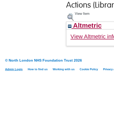
Actions (Librar
View Item
Altmetric
View Altmetric inf
© North London NHS Foundation Trust 2026
Admin Login
How to find us
Working with us
Cookie Policy
Privacy