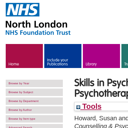
Skip to main content
Include your
Home
Publications
Library
Tr
Skills in Ps
Browse by Year
Psychothera
Browse by Subject
Browse by Department
Tools
Browse by Author
Howard, Susan
an
Browse by Item type
Counselling & Psyc
Advanced Search