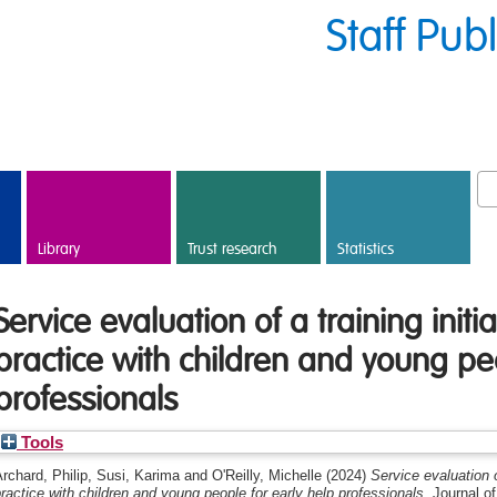
Staff Pub
Library
Trust research
Statistics
Service evaluation of a training initia
practice with children and young peo
professionals
Tools
rchard, Philip
,
Susi, Karima
and
O'Reilly, Michelle
(2024)
Service evaluation of
ractice with children and young people for early help professionals.
Journal of