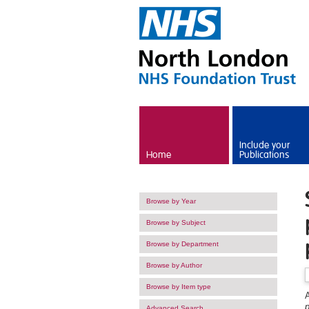
Skip to main content
Include your
Home
Publications
Browse by Year
Browse by Subject
Browse by Department
Browse by Author
Browse by Item type
A
p
Advanced Search