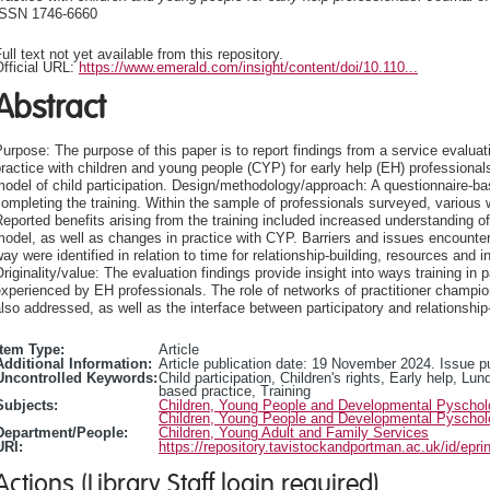
ISSN 1746-6660
ull text not yet available from this repository.
fficial URL:
https://www.emerald.com/insight/content/doi/10.110...
Abstract
urpose: The purpose of this paper is to report findings from a service evaluation
ractice with children and young people (CYP) for early help (EH) professiona
odel of child participation. Design/methodology/approach: A questionnaire-b
ompleting the training. Within the sample of professionals surveyed, various
eported benefits arising from the training included increased understanding of 
odel, as well as changes in practice with CYP. Barriers and issues encountere
ay were identified in relation to time for relationship-building, resources and 
riginality/value: The evaluation findings provide insight into ways training in 
xperienced by EH professionals. The role of networks of practitioner champions
lso addressed, as well as the interface between participatory and relationship
Item Type:
Article
Additional Information:
Article publication date: 19 November 2024. Issue 
Uncontrolled Keywords:
Child participation, Children's rights, Early help, Lu
based practice, Training
Subjects:
Children, Young People and Developmental Pyscho
Children, Young People and Developmental Pyscho
Department/People:
Children, Young Adult and Family Services
URI:
https://repository.tavistockandportman.ac.uk/id/epri
Actions (Library Staff login required)