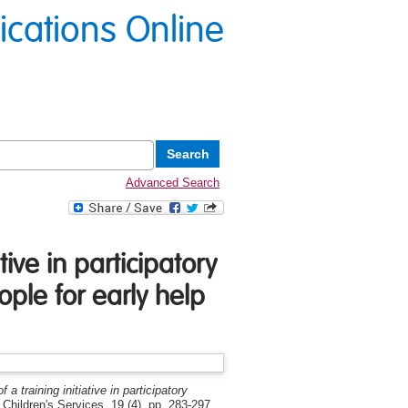
lications Online
Advanced Search
tive in participatory
ple for early help
 a training initiative in participatory
 Children's Services, 19 (4). pp. 283-297.