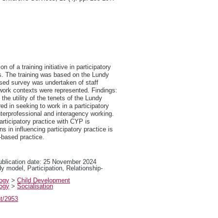
 of a training initiative in participatory
ls. The training was based on the Lundy
ased survey was undertaken of staff
 work contexts were represented. Findings:
the utility of the tenets of the Lundy
d in seeking to work in a participatory
interprofessional and interagency working.
participatory practice with CYP is
 in influencing participatory practice is
-based practice.
publication date: 25 November 2024
ndy model, Participation, Relationship-
logy
>
Child Development
logy
>
Socialisation
nt/2953