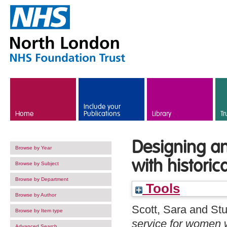
Skip to main content
Include your
Home
Publications
Library
Tr
Designing an
Browse by Year
with historic
Browse by Subject
Browse by Department
Tools
Browse by Author
Scott, Sara
and
Stu
Browse by Item type
service for women w
Advanced Search