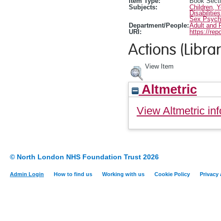
Item Type:
Book Sect
Subjects:
Children, 
Disabilitie
Sex Psych
Department/People:
Adult and 
URI:
https://rep
Actions (Librar
View Item
Altmetric
View Altmetric inf
© North London NHS Foundation Trust 2026
Admin Login
How to find us
Working with us
Cookie Policy
Privacy