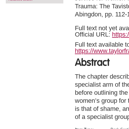
Trauma: The Tavisto
Abingdon, pp. 112
Full text not yet ava
Official URL:
https
Full text available 
https://www.taylorf
Abstract
The chapter describ
specialist arm of t
before outlining th
women’s group for th
is that of shame, an
of a specialist grou