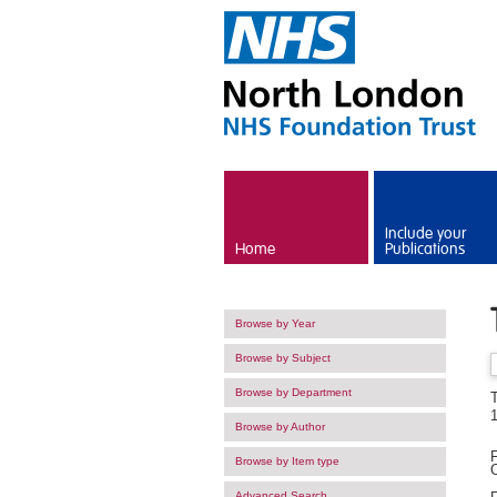
Skip to main content
Include your
Home
Publications
Browse by Year
Browse by Subject
Browse by Department
T
1
Browse by Author
F
Browse by Item type
O
Advanced Search