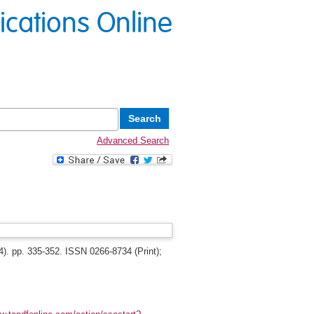
lications Online
Advanced Search
). pp. 335-352. ISSN 0266-8734 (Print);