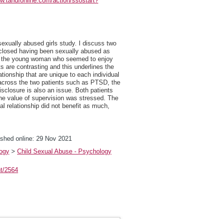
ww.tandfonline.com/action/ssostart?
sexually abused girls study. I discuss two
sclosed having been sexually abused as
ect, the young woman who seemed to enjoy
ts are contrasting and this underlines the
tionship that are unique to each individual
d across the two patients such as PTSD, the
disclosure is also an issue. Both patients
the value of supervision was stressed. The
l relationship did not benefit as much,
shed online: 29 Nov 2021
logy
>
Child Sexual Abuse - Psychology
nt/2564