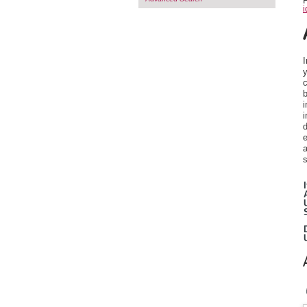
F
i
I
c
b
i
i
d
e
a
s