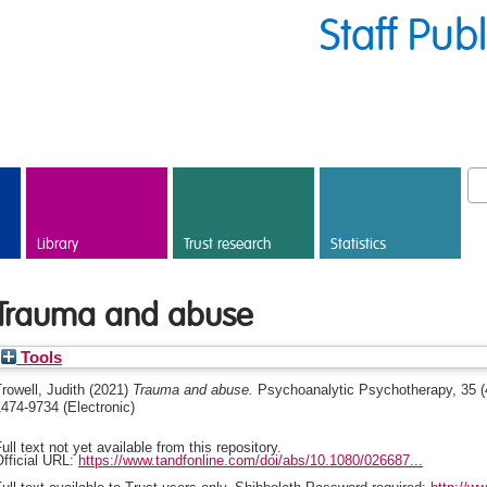
Staff Pub
Library
Trust research
Statistics
Trauma and abuse
Tools
rowell, Judith
(2021)
Trauma and abuse.
Psychoanalytic Psychotherapy, 35 (4
474-9734 (Electronic)
ull text not yet available from this repository.
fficial URL:
https://www.tandfonline.com/doi/abs/10.1080/026687...