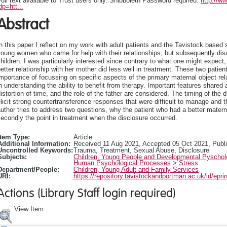
ull text available to Trust users only. Shibboleth Password required:
http://w
dp=htt...
Abstract
n this paper I reflect on my work with adult patients and the Tavistock based 
young women who came for help with their relationships, but subsequently di
hildren. I was particularly interested since contrary to what one might exp
etter relationship with her mother did less well in treatment. These two patien
mportance of focussing on specific aspects of the primary maternal object rela
n understanding the ability to benefit from therapy. Important features share
istortion of time, and the role of the father are considered. The timing of the 
licit strong countertransference responses that were difficult to manage and 
uthor tries to address two questions, why the patient who had a better materna
econdly the point in treatment when the disclosure occurred.
Item Type:
Article
Additional Information:
Received 11 Aug 2021, Accepted 05 Oct 2021, Publi
Uncontrolled Keywords:
Trauma, Treatment, Sexual Abuse, Disclosure
Subjects:
Children, Young People and Developmental Pyscho
Human Psychological Processes
>
Stress
Department/People:
Children, Young Adult and Family Services
URI:
https://repository.tavistockandportman.ac.uk/id/epri
Actions (Library Staff login required)
View Item