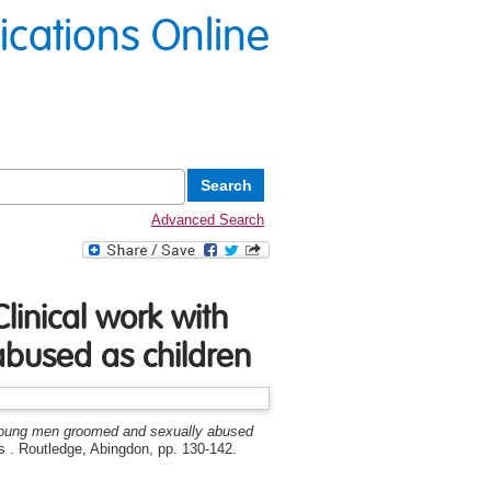
lications Online
Advanced Search
linical work with
bused as children
h young men groomed and sexually abused
 . Routledge, Abingdon, pp. 130-142.