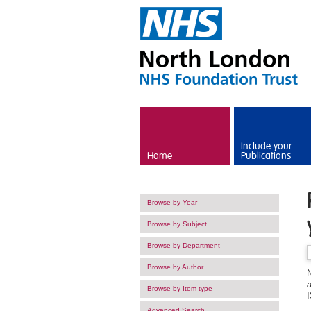
Skip to main content
Include your
Home
Publications
Browse by Year
Browse by Subject
Browse by Department
Browse by Author
N
a
Browse by Item type
Advanced Search