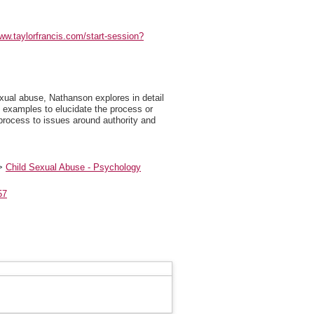
www.taylorfrancis.com/start-session?
exual abuse, Nathanson explores in detail
l examples to elucidate the process or
 process to issues around authority and
>
Child Sexual Abuse - Psychology
57