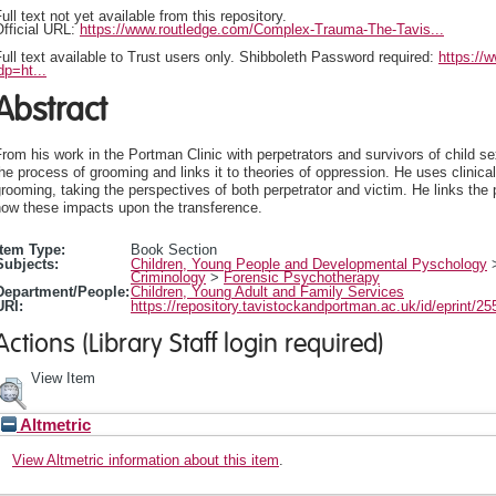
ull text not yet available from this repository.
fficial URL:
https://www.routledge.com/Complex-Trauma-The-Tavis...
ull text available to Trust users only. Shibboleth Password required:
https://
dp=ht...
Abstract
rom his work in the Portman Clinic with perpetrators and survivors of child s
he process of grooming and links it to theories of oppression. He uses clinica
rooming, taking the perspectives of both perpetrator and victim. He links the
how these impacts upon the transference.
Item Type:
Book Section
Subjects:
Children, Young People and Developmental Pyschology
Criminology
>
Forensic Psychotherapy
Department/People:
Children, Young Adult and Family Services
URI:
https://repository.tavistockandportman.ac.uk/id/eprint/25
Actions (Library Staff login required)
View Item
Altmetric
View Altmetric information about this item
.