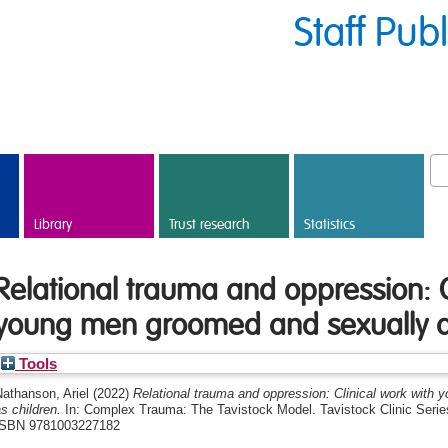
Staff Pub
Library
Trust research
Statistics
Relational trauma and oppression: C
young men groomed and sexually a
Tools
athanson, Ariel
(2022)
Relational trauma and oppression: Clinical work wit
s children.
In: Complex Trauma: The Tavistock Model. Tavistock Clinic Series
ISBN 9781003227182