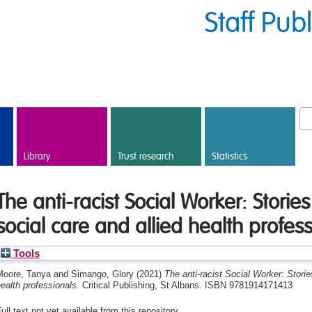
Staff Pub
Library
Trust research
Statistics
The anti-racist Social Worker: Stories
social care and allied health profes
Tools
Moore, Tanya
and
Simango, Glory
(2021)
The anti-racist Social Worker: Storie
ealth professionals.
Critical Publishing, St Albans. ISBN 9781914171413
ull text not yet available from this repository.