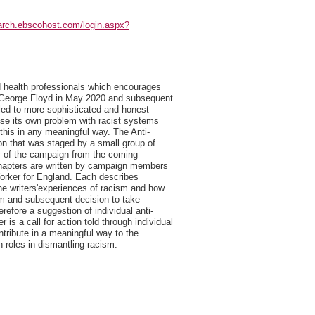
earch.ebscohost.com/login.aspx?
ed health professionals which encourages
 of George Floyd in May 2020 and subsequent
 led to more sophisticated and honest
ise its own problem with racist systems
d this in any meaningful way. The Anti-
on that was staged by a small group of
ry of the campaign from the coming
chapters are written by campaign members
 Worker for England. Each describes
 the writers'experiences of racism and how
ism and subsequent decision to take
refore a suggestion of individual anti-
is a call for action told through individual
ntribute in a meaningful way to the
 roles in dismantling racism.