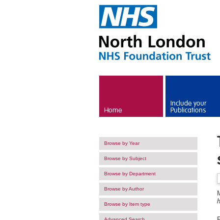
Skip to main content
Include your
Home
Publications
Browse by Year
Browse by Subject
Browse by Department
Browse by Author
h
Browse by Item type
F
Advanced Search