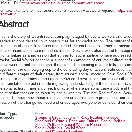
fficial URL:
https://www.criticalpublishing.com/anti-racist-soc...
ull text available to Trust users only. Shibboleth Password required:
http://s
irect=true...
Abstract
his is the story of an anti-racist campaign staged by social workers and alli
eaders to consider their own possibilities for anti-racist action. The murder
xpression of anger, frustration and grief at the continued existence of racism
onversations about racism and its impact. Social work also started to recogn
nd its failure as a profession that strives for social justice to have addresse
acist Social Worker describe a successful campaign of anti-racist direct acti
ocial workers and occupational therapists. The opening chapter tells the sto
together of the campaign group to the concluding day of action. Subsequent 
t different stages of their career, from student social worker to Chief Social
ourneys to and stories of anti-racist activism. These stories are about either
his translated into action or their growing understanding of the impact of rac
ersonal action. Importantly, each chapter offers a personal case study and the
acist action that can be taken by social workers. The Anti-Racist Social Worker 
tories. It shows how those in social care and allied health professions can co
reation of the change we need and encourages everyone to consider their own
Item Type:
Book
Subjects:
Groups & Organisations
>
Racial/Cultural Groups
Race and Culture
>
Race and Culture- Social Welfare
Social Welfare
>
Social Welfare Personnel
Social Welfare
>
Social Work
Department/People:
Adult and Forensic Services