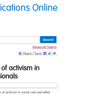
lications Online
Advanced Search
 of activism in
sionals
s of activism in social care and allied