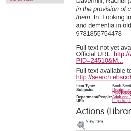
Davenhill, Rachel
(
in the provision of
them.
In: Looking in
and dementia in ol
9781855754478
Full text not yet ava
Official URL:
http:
PID=24510&M...
Full text available 
http://search.ebsco
Item Type:
Book Sect
Subjects:
Disabilitie
Psychologi
Department/People:
Adult and 
URI:
https://rep
Actions (Librar
View Item