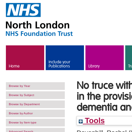
Skip to main content
Include your
Home
Publications
Library
Tr
No truce with
Browse by Year
in the provis
Browse by Subject
dementia an
Browse by Department
Browse by Author
Tools
Browse by Item type
Advanced Search