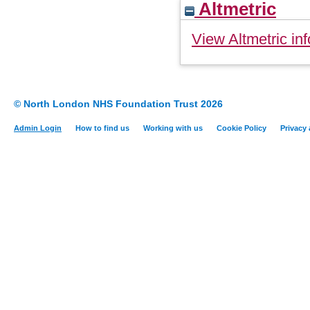
Altmetric
View Altmetric inf
© North London NHS Foundation Trust 2026
Admin Login
How to find us
Working with us
Cookie Policy
Privacy