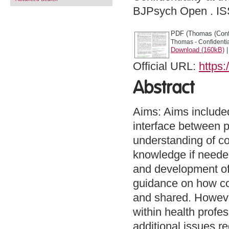
BJPsych Open . I
PDF (Thomas (Confid
Thomas - Confidential
Download (160kB)
Official URL:
https:
Abstract
Aims: Aims included 
interface between p
understanding of co
knowledge if needed
and development of c
guidance on how co
and shared. Howeve
within health profe
additional issues r