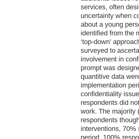
services, often des
uncertainty when co
about a young pers
identified from the 
‘top-down’ approach
surveyed to ascerta
involvement in conf
prompt was designed
quantitive data wer
implementation peri
confidentiality iss
respondents did not 
work. The majority (
respondents thought
interventions, 70% 
period, 100% respon