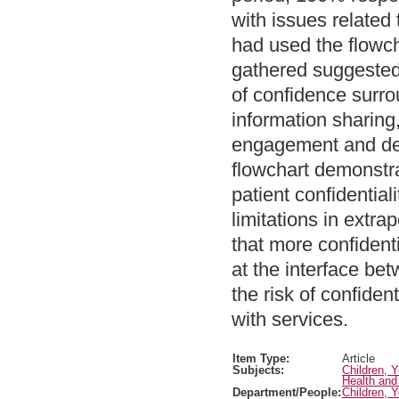
with issues related 
had used the flowch
gathered suggested 
of confidence surrou
information sharing,
engagement and deli
flowchart demonstr
patient confidentia
limitations in extrap
that more confidenti
at the interface be
the risk of confiden
with services.
Item Type:
Article
Subjects:
Children, 
Health and
Department/People:
Children, 