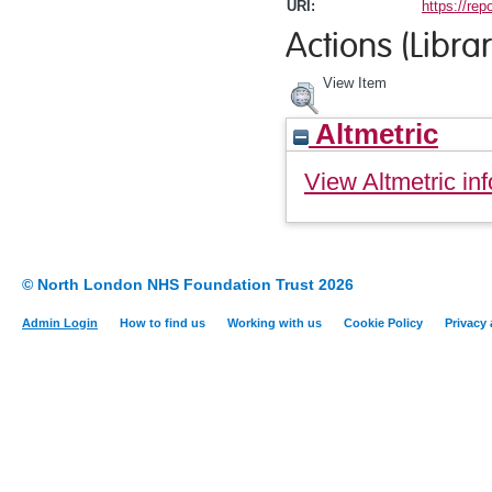
URI:
https://rep
Actions (Librar
View Item
Altmetric
View Altmetric inf
© North London NHS Foundation Trust 2026
Admin Login
How to find us
Working with us
Cookie Policy
Privacy