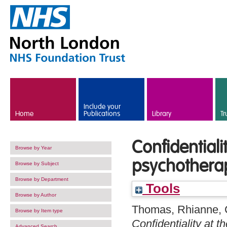
Skip to main content
Include your
Home
Publications
Library
Tr
Confidentiali
Browse by Year
psychotherap
Browse by Subject
Browse by Department
Tools
Browse by Author
Thomas, Rhianne
,
Browse by Item type
Confidentiality at 
Advanced Search