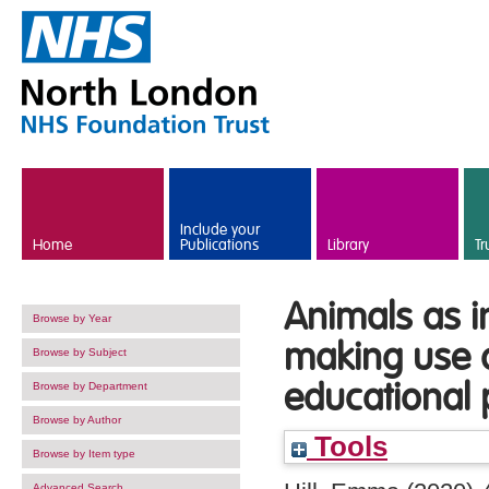
Skip to main content
Include your
Home
Publications
Library
Tr
Animals as i
Browse by Year
making use o
Browse by Subject
educational 
Browse by Department
Browse by Author
Tools
Browse by Item type
Advanced Search