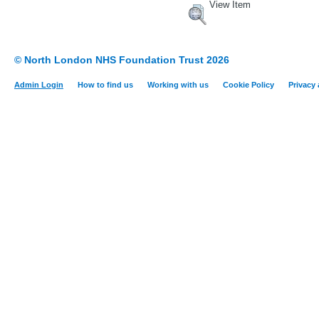
View Item
© North London NHS Foundation Trust 2026
Admin Login
How to find us
Working with us
Cookie Policy
Privacy