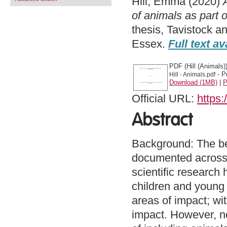
Hill, Emma
(2020)
of animals as part o
thesis, Tavistock a
Essex.
Full text av
PDF (Hill (Animals)
- P
Hill - Animals.pdf
Download (1MB)
|
P
Official URL:
https:
Abstract
Background: The be
documented across t
scientific research
children and young 
areas of impact; wi
impact. However, no