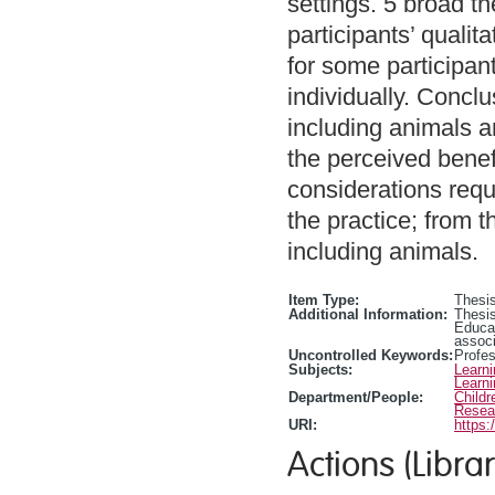
settings. 5 broad 
participants’ qualit
for some participan
individually. Concl
including animals a
the perceived benefi
considerations requ
the practice; from 
including animals.
Item Type:
Thesis
Additional Information:
Thesis
Educa
associ
Uncontrolled Keywords:
Profe
Subjects:
Learn
Learn
Department/People:
Childr
Resea
URI:
https:
Actions (Librar