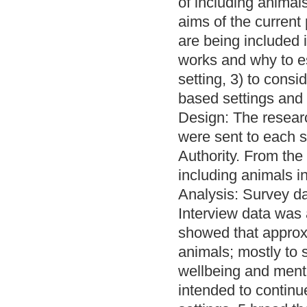
of including animal
aims of the current
are being included 
works and why to e
setting, 3) to consi
based settings and
Design: The resear
were sent to each s
Authority. From the
including animals i
Analysis: Survey da
Interview data was 
showed that approxi
animals; mostly to
wellbeing and mental
intended to continu