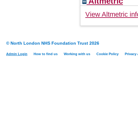
Altmetric
View Altmetric inf
© North London NHS Foundation Trust 2026
Admin Login
How to find us
Working with us
Cookie Policy
Privacy