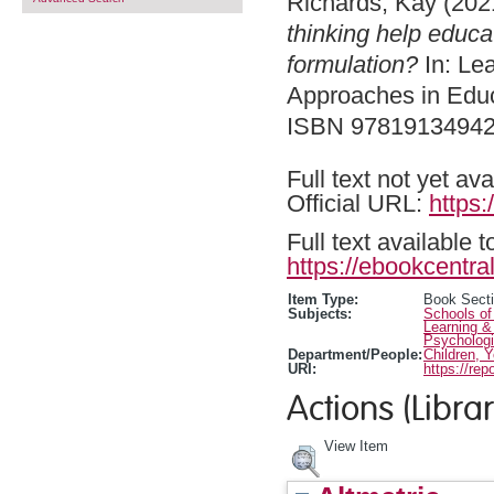
Richards, Kay
(202
thinking help educa
formulation?
In: Le
Approaches in Educ
ISBN 9781913494
Full text not yet ava
Official URL:
https
Full text available 
https://ebookcentral
Item Type:
Book Sect
Subjects:
Schools of
Learning &
Psychologi
Department/People:
Children, 
URI:
https://rep
Actions (Librar
View Item