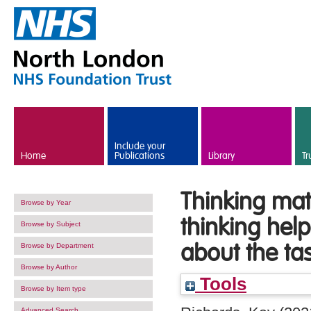
Skip to main content
Include your
Home
Publications
Library
Tr
Thinking mat
Browse by Year
thinking hel
Browse by Subject
about the ta
Browse by Department
Browse by Author
Tools
Browse by Item type
Advanced Search