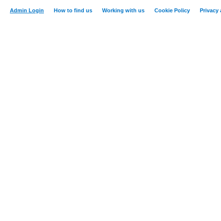
Admin Login
How to find us
Working with us
Cookie Policy
Privacy