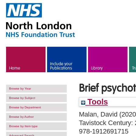
Skip to main content
Include your
Home
Publications
Library
Tr
Brief psycho
Browse by Year
Browse by Subject
Tools
Browse by Department
Malan, David
(202
Browse by Author
Tavistock Century: 
Browse by Item type
978-1912691715
Advanced Search