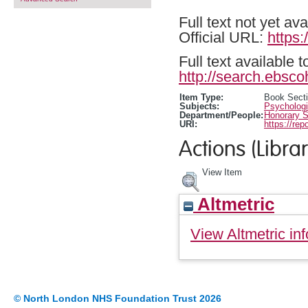
Full text not yet ava
Official URL:
https
Full text available 
http://search.ebsco
Item Type:
Book Sect
Subjects:
Psychologi
Department/People:
Honorary S
URI:
https://rep
Actions (Librar
View Item
Altmetric
View Altmetric inf
© North London NHS Foundation Trust 2026