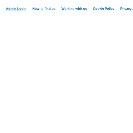
Admin Login
How to find us
Working with us
Cookie Policy
Privacy