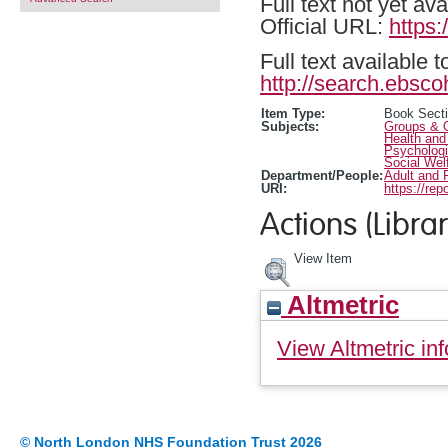
Full text not yet ava
Official URL:
https
Full text available 
http://search.ebsco
Item Type:
Book Sect
Subjects:
Groups & O
Health and
Psychologi
Social Wel
Department/People:
Adult and 
URI:
https://rep
Actions (Librar
View Item
Altmetric
View Altmetric inf
© North London NHS Foundation Trust 2026