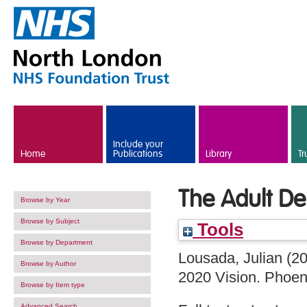
Skip to main content
Include your
Home
Publications
Library
Tr
The Adult D
Browse by Year
Browse by Subject
Tools
Browse by Department
Lousada, Julian
(2
Browse by Author
2020 Vision. Phoen
Browse by Item type
Advanced Search