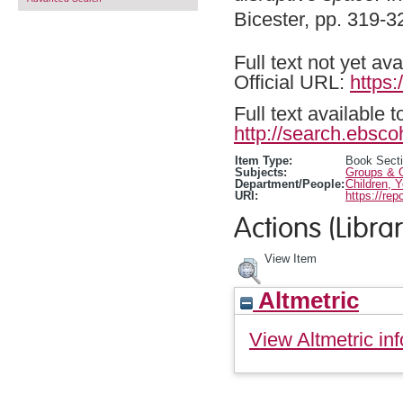
Bicester, pp. 319-
Full text not yet ava
Official URL:
https
Full text available 
http://search.ebsco
Item Type:
Book Sect
Subjects:
Groups & O
Department/People:
Children, 
URI:
https://rep
Actions (Librar
View Item
Altmetric
View Altmetric inf