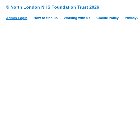
© North London NHS Foundation Trust 2026
Admin Login
How to find us
Working with us
Cookie Policy
Privacy