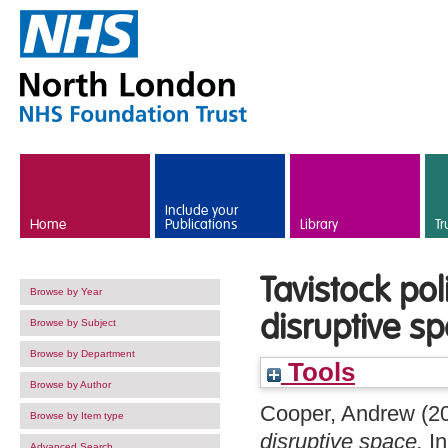
Skip to main content
Include your
Home
Publications
Library
Tr
Tavistock po
Browse by Year
disruptive s
Browse by Subject
Browse by Department
Tools
Browse by Author
Cooper, Andrew
(2
Browse by Item type
disruptive space.
In
Advanced Search