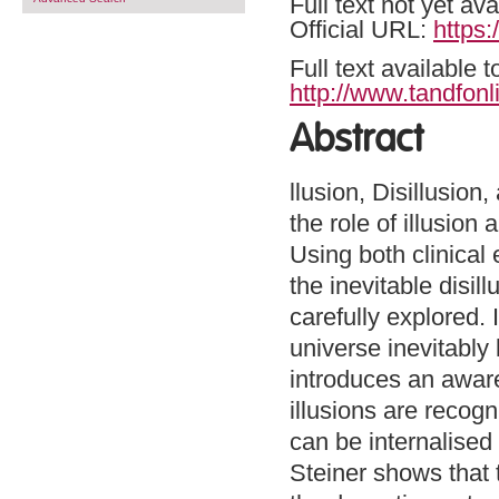
Full text not yet ava
Official URL:
https
Full text available 
http://www.tandfonl
Abstract
llusion, Disillusio
the role of illusion
Using both clinical 
the inevitable disil
carefully explored.
universe inevitably l
introduces an aware
illusions are recogn
can be internalised
Steiner shows that 