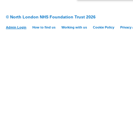
© North London NHS Foundation Trust 2026
Admin Login
How to find us
Working with us
Cookie Policy
Privacy