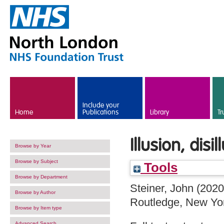
Skip to main content
Include your
Home
Publications
Library
Tr
Illusion, dis
Browse by Year
Browse by Subject
Tools
Browse by Department
Steiner, John
(202
Browse by Author
Routledge, New Yo
Browse by Item type
Advanced Search