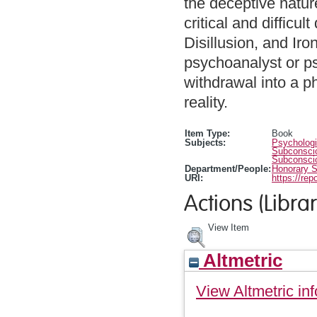
the deceptive nature
critical and difficul
Disillusion, and Iro
psychoanalyst or ps
withdrawal into a p
reality.
Item Type:
Book
Subjects:
Psychologi
Subconscio
Subconscio
Department/People:
Honorary S
URI:
https://rep
Actions (Librar
View Item
Altmetric
View Altmetric inf