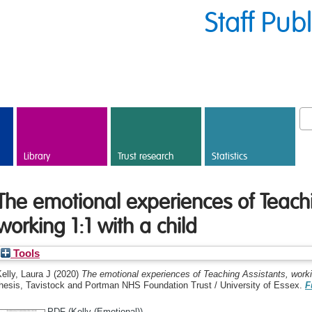
Staff Pub
Library
Trust research
Statistics
The emotional experiences of Teachi
working 1:1 with a child
Tools
elly, Laura J
(2020)
The emotional experiences of Teaching Assistants, workin
thesis, Tavistock and Portman NHS Foundation Trust / University of Essex.
F
PDF (Kelly (Emotional))