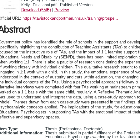
- Published Version
Kelly - Emotional.pdf
Download (5MB)
|
Preview
fficial URL:
https://tavistockandportman.nhs.uk/training/prospe...
Abstract
overnment policy has identified the role of schools in the support and develo
pecifically highlighting the contribution of Teaching Assistants (TAs) to child
ocused on the instructive role of TAs, and the impact of 1:1 learning support 
ducational Needs and Disability (SEN/D), there has been limited exploration 
hen working 1:1. There is also a paucity of research considering the experie
f working closely with individual children. This qualitative research sought t
ngaging in 1:1 work with a child. In this study, the emotional experience of w
nderstood in the context of austerity and cuts within education, the changing
he individual contexts of the TAs. Using a psychosocial approach (Hollway & 
arrative Interviews were completed with four TAs working at mainstream prim
orked on a 1:1 basis with the same child, regularly. A Reflexive Thematic An
as used to understand and interpret the data, using a case-study approach to
whole’. Themes drawn from each case-study were presented in the findings, the
sychoanalytic concepts applied. The implications of the study, for educational
ducational Psychologists in supporting TAs with the emotional impact of thei
eflective and supervisory spaces.
Item Type:
Thesis (Professional Doctorate)
Additional Information:
Thesis submitted in partial fulfilment of the Profes
Educational Psychology awarded by the Tavistock 