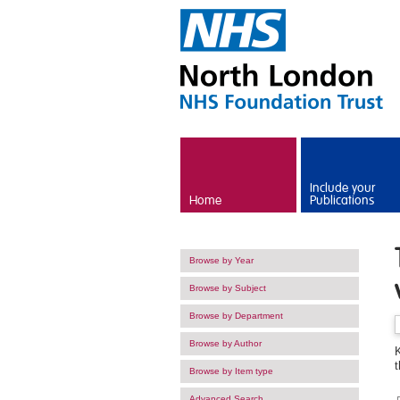
Skip to main content
Include your
Home
Publications
Browse by Year
Browse by Subject
Browse by Department
Browse by Author
K
Browse by Item type
Advanced Search