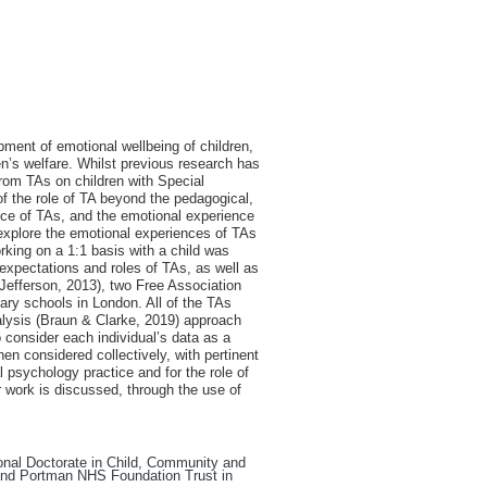
pment of emotional wellbeing of children,
ren’s welfare. Whilst previous research has
from TAs on children with Special
of the role of TA beyond the pedagogical,
nce of TAs, and the emotional experience
o explore the emotional experiences of TAs
orking on a 1:1 basis with a child was
 expectations and roles of TAs, as well as
Jefferson, 2013), two Free Association
ary schools in London. All of the TAs
alysis (Braun & Clarke, 2019) approach
 consider each individual’s data as a
n considered collectively, with pertinent
 psychology practice and for the role of
r work is discussed, through the use of
sional Doctorate in Child, Community and
and Portman NHS Foundation Trust in