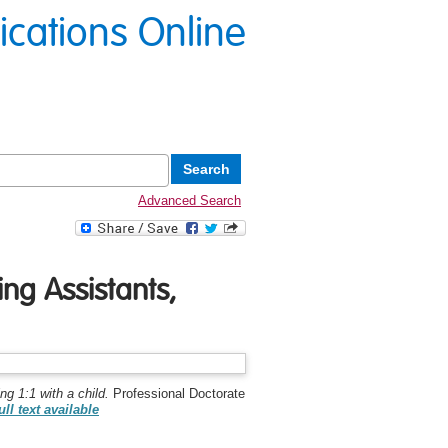
lications Online
Advanced Search
ng Assistants,
g 1:1 with a child.
Professional Doctorate
ull text available