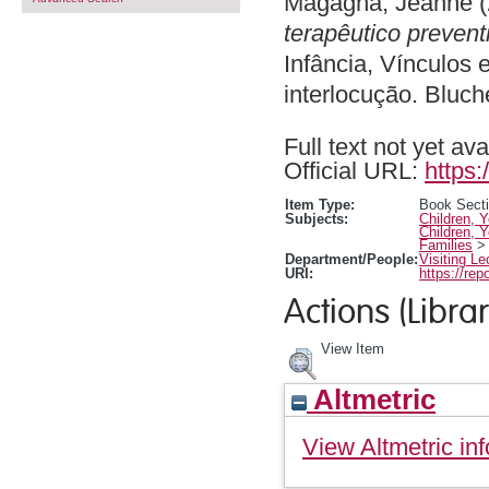
Magagna, Jeanne
(
terapêutico prevent
Infância, Vínculos 
interlocução. Bluc
Full text not yet ava
Official URL:
https:
Item Type:
Book Sect
Subjects:
Children, 
Children, 
Families
Department/People:
Visiting Le
URI:
https://rep
Actions (Librar
View Item
Altmetric
View Altmetric inf