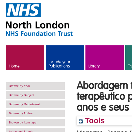
Skip to main content
Include your
Home
Publications
Library
Tr
Abordagem tr
Browse by Year
terapêutico 
Browse by Subject
anos e seus 
Browse by Department
Browse by Author
Tools
Browse by Item type
Advanced Search