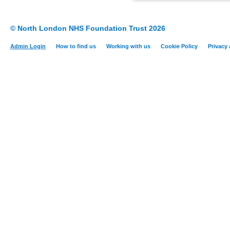
© North London NHS Foundation Trust 2026
Admin Login
How to find us
Working with us
Cookie Policy
Privacy