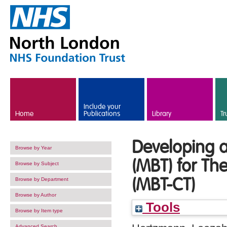
Skip to main content
Include your
Home
Publications
Library
Tr
Developing a
Browse by Year
(MBT) for Th
Browse by Subject
(MBT-CT)
Browse by Department
Browse by Author
Tools
Browse by Item type
Advanced Search