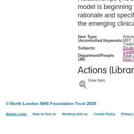
model is beginning 
rationale and specif
the emerging clinical
Item Type:
Article
Uncontrolled Keywords:
MBT, M
Treat
Subjects:
Disabi
Coupl
Department/People:
Adult 
URI:
https:
Actions (Librar
View Item
© North London NHS Foundation Trust 2026
Admin Login
How to find us
Working with us
Cookie Policy
Privacy