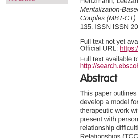
Hertzmann, Leeza
Mentalization-Based
Couples (MBT-CT).
135. ISSN ISSN 20
Full text not yet ava
Official URL:
https
Full text available 
http://search.ebsco
Abstract
This paper outlines 
develop a model fo
therapeutic work w
present with person
relationship difficu
Relationships (TCC