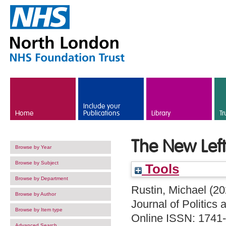
Skip to main content
Include your
Home
Publications
Library
Tr
The New Left
Browse by Year
Browse by Subject
Tools
Browse by Department
Rustin, Michael
(20
Browse by Author
Journal of Politics
Browse by Item type
Online ISSN: 1741
Advanced Search