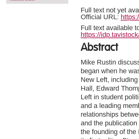
Full text not yet ava
Official URL:
https:
Full text available 
https://idp.tavistoc
Abstract
Mike Rustin discuss
began when he was s
New Left, including 
Hall, Edward Thomp
Left in student poli
and a leading memb
relationships betwe
and the publication
the founding of the