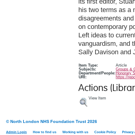
its first editor, Stu
his two terms as a 
disagreements and a
on contemporary pol
Left ideas to curre
vanguardism, and th
Sally Davison and 
Item Type:
Article
Subjects:
Groups & O
Department/People:
Honorary S
URI:
https://rep
Actions (Librar
View Item
© North London NHS Foundation Trust 2026
Admin Login
How to find us
Working with us
Cookie Policy
Privacy