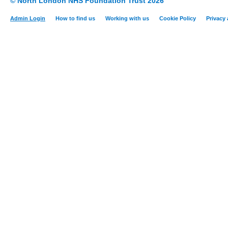
© North London NHS Foundation Trust 2026
Admin Login
How to find us
Working with us
Cookie Policy
Privacy