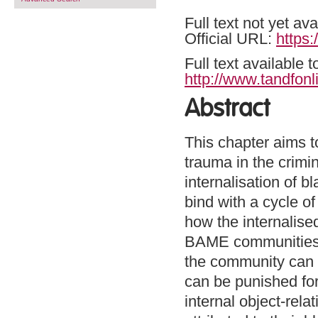
Full text not yet ava
Official URL:
https
Full text available 
http://www.tandfonl
Abstract
This chapter aims t
trauma in the crimi
internalisation of b
bind with a cycle o
how the internalise
BAME communities a
the community can b
can be punished for
internal object-relat