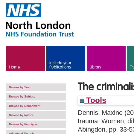
Skip to main content
Include your
Home
Publications
Library
Tr
The criminal
Browse by Year
Browse by Subject
Tools
Browse by Department
Dennis, Maxine
(20
Browse by Author
trauma: Women, diff
Browse by Item type
Abingdon, pp. 33-
Advanced Search