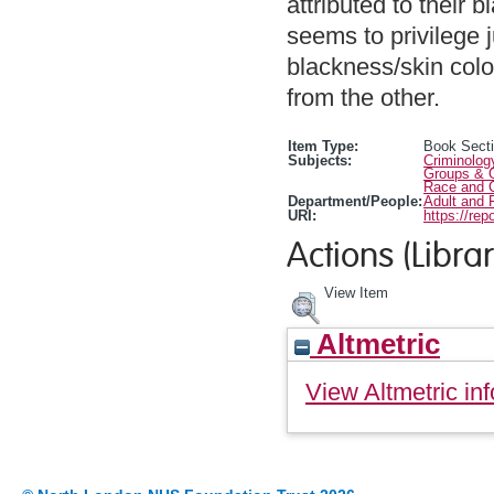
attributed to their
seems to privilege 
blackness/skin col
from the other.
Item Type:
Book Sect
Subjects:
Criminolog
Groups & O
Race and C
Department/People:
Adult and 
URI:
https://rep
Actions (Librar
View Item
Altmetric
View Altmetric inf