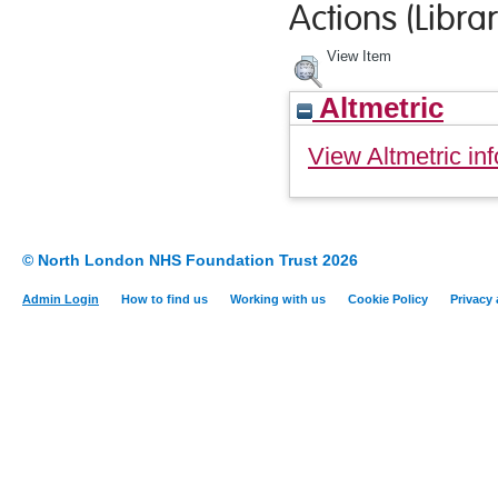
Actions (Librar
View Item
Altmetric
View Altmetric inf
© North London NHS Foundation Trust 2026
Admin Login
How to find us
Working with us
Cookie Policy
Privacy