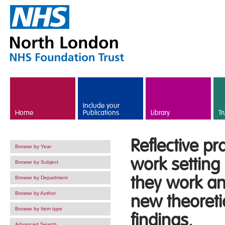
Skip to main content
Include your
Home
Publications
Library
Tr
Reflective pr
Browse by Year
work setting
Browse by Subject
they work a
Browse by Department
Browse by Author
new theoreti
Browse by Item type
findings.
Advanced Search