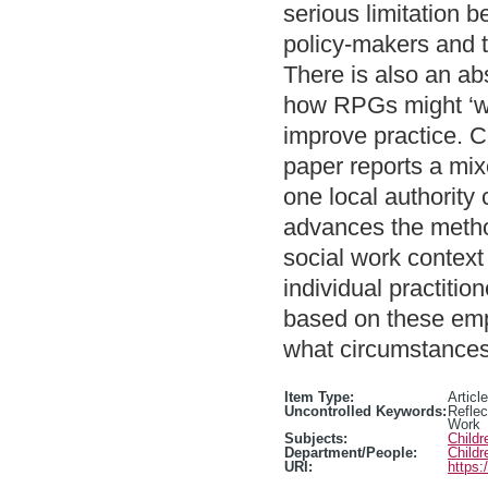
serious limitation 
policy-makers and 
There is also an ab
how RPGs might ‘wo
improve practice. C
paper reports a mix
one local authority
advances the metho
social work contex
individual practiti
based on these emp
what circumstances
Item Type:
Article
Uncontrolled Keywords:
Reflec
Work
Subjects:
Child
Department/People:
Childr
URI:
https: