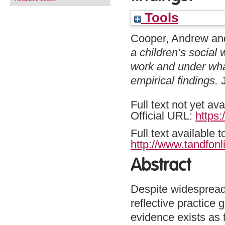
Tools
Cooper, Andrew
an
a children’s social
work and under wha
empirical findings.
J
Full text not yet ava
Official URL:
https:
Full text available 
http://www.tandfonl
Abstract
Despite widespread 
reflective practice
evidence exists as 