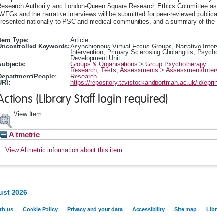
Research Authority and London-Queen Square Research Ethics Committee as a
VFGs and the narrative interviews will be submitted for peer-reviewed publicat
resented nationally to PSC and medical communities, and a summary of the fin
Item Type:
Article
Uncontrolled Keywords:
Asynchronous Virtual Focus Groups, Narrative Inter
Intervention, Primary Sclerosing Cholangitis, Psych
Development Unit
Subjects:
Groups & Organisations
>
Group Psychotherapy
Research, Tests, Assessments
>
Assessment/Inter
Department/People:
Research
URI:
https://repository.tavistockandportman.ac.uk/id/epri
Actions (Library Staff login required)
View Item
Altmetric
View Altmetric information about this item
.
ust 2026
th us
Cookie Policy
Privacy and your data
Accessibility
Site map
Libr