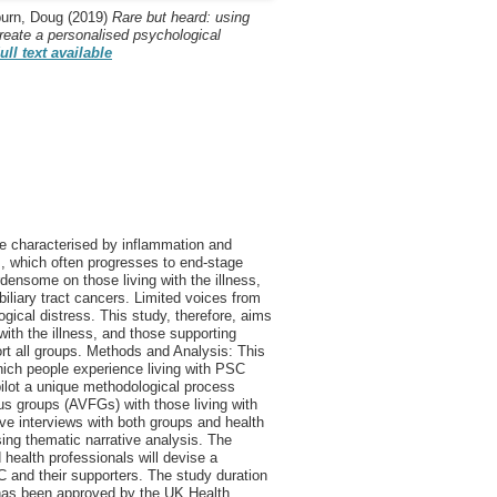
urn, Doug
(2019)
Rare but heard: using
reate a personalised psychological
ull text available
se characterised by inflammation and
ess, which often progresses to end-stage
densome on those living with the illness,
d biliary tract cancers. Limited voices from
gical distress. This study, therefore, aims
with the illness, and those supporting
ort all groups. Methods and Analysis: This
which people experience living with PSC
 pilot a unique methodological process
cus groups (AVFGs) with those living with
e interviews with both groups and health
ing thematic narrative analysis. The
health professionals will devise a
C and their supporters. The study duration
has been approved by the UK Health