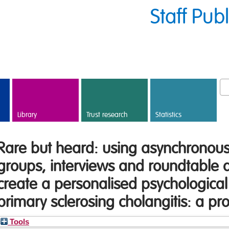
Staff Pub
Library
Trust research
Statistics
Rare but heard: using asynchronous 
groups, interviews and roundtable d
create a personalised psychological 
primary sclerosing cholangitis: a pro
Tools