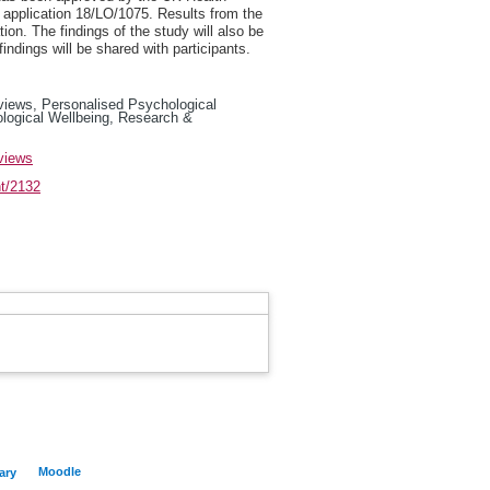
pplication 18/LO/1075. Results from the
ion. The findings of the study will also be
dings will be shared with participants.
views, Personalised Psychological
ological Wellbeing, Research &
views
nt/2132
Moodle
ary