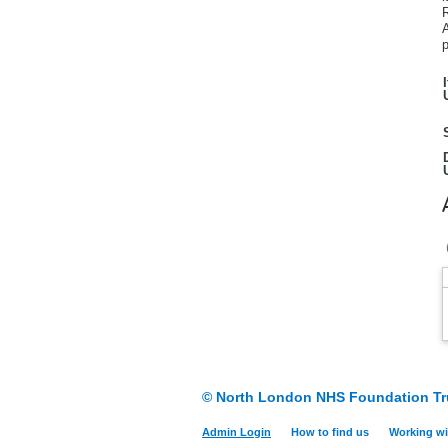
A
p
© North London NHS Foundation Tr
Admin Login
How to find us
Working wi