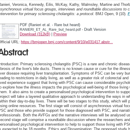
anieri, Veronica
,
Kennedy, Eilis
,
McKay, Kathy
,
Walmsley, Martine
and
Thorb
synchronous virtual focus groups, interviews and roundtable discussions to c
ntervention for primary sclerosing cholangitis: a protocol.
BMJ Open, 9 (10).
F
PDF (Ranieri et al. - Rare but heard)
- Draft Version
RANIERI_ET_AL_Rare_but_heard.pdf
Download (312kB)
|
Preview
fficial URL:
https://bmjopen.bmj.com/content/9/10/e031417.abstr...
Abstract
ntroduction: Primary sclerosing cholangitis (PSC) is a rare and chronic disea
ibrosis of the liver's bile ducts. There is no known cause or cure for the illn
iver disease requiring liver transplantation. Symptoms of PSC can be very bur
eading to restrictions in daily living, as well as a greater risk of colorectal an
ived experience suggest that living with PSC can cause considerable psycholo
o explore how the illness impacts the psychological well-being of those living 
hem. It also aims to create a personalised psychological intervention to supp
roject will take a layered qualitative approach to understanding the ways in 
ithin their day-to-day lives. There will be two stages to this study, which will
sing online resources. The first stage will consist of asynchronous virtual fo
SC and those who provide support for those diagnosed with PSC, and narrativ
rofessionals. Both the AVFGs and the narrative interviews will be analysed us
econd stage will comprise a roundtable discussion where the researchers and 
ersonalised psychological intervention to help to support those living with PS
is expected to be 18 months. Ethics and Dissemination: The proposed study 