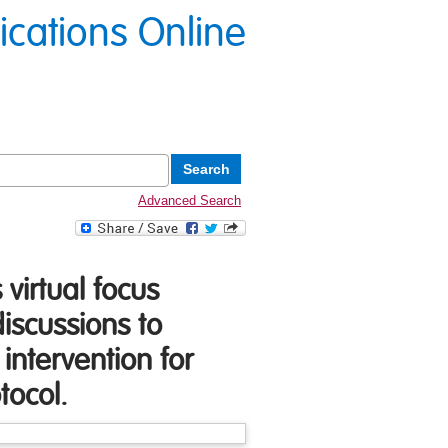
lications Online
Advanced Search
virtual focus
iscussions to
intervention for
tocol.