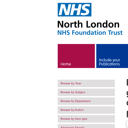
Skip to main content
Include your
Home
Publications
Browse by Year
Browse by Subject
Browse by Department
Browse by Author
Browse by Item type
Advanced Search