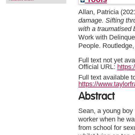
Allan, Patricia
(202
damage. Sifting thr
with a traumatised 
Work with Delinque
People. Routledge,
Full text not yet ava
Official URL:
https:
Full text available 
https://www.taylorf
Abstract
Sean, a young boy in
worker when he was
from school for sex