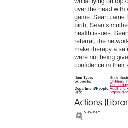
whilst lying on top
over the head with
game. Sean came fro
birth, Sean’s mothe
health issues. Sean
referral, the netwo
make therapy a safe
were not being giv
confidence in their a
Item Type:
Book Sect
Subjects:
Children, 
Criminolog
Department/People:
Adult and 
URI:
https://rep
Actions (Librar
View Item