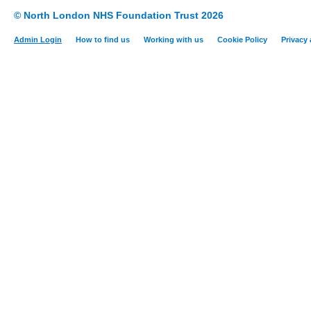
© North London NHS Foundation Trust 2026
Admin Login
How to find us
Working with us
Cookie Policy
Privacy