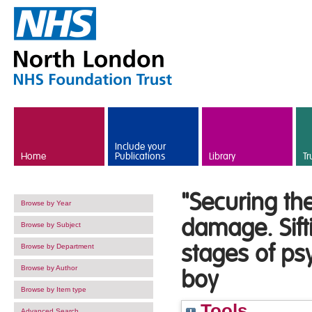
Skip to main content
Include your
Home
Publications
Library
Tr
"Securing th
Browse by Year
damage. Sift
Browse by Subject
stages of ps
Browse by Department
Browse by Author
boy
Browse by Item type
Tools
Advanced Search