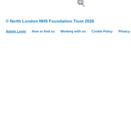
© North London NHS Foundation Trust 2026
Admin Login
How to find us
Working with us
Cookie Policy
Privacy