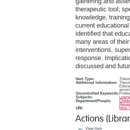
gathering and asse
therapeutic tool; sp
knowledge, training
current educational
identified that edu
many areas of their
interventions, super
response. Implicati
discussed and futur
Item Type:
Thesis
Additional Information:
Thesis
Educa
associ
Uncontrolled Keywords:
Profe
Subjects:
Learn
Department/People:
Childr
Resea
URI:
https:
Actions (Librar
View Item