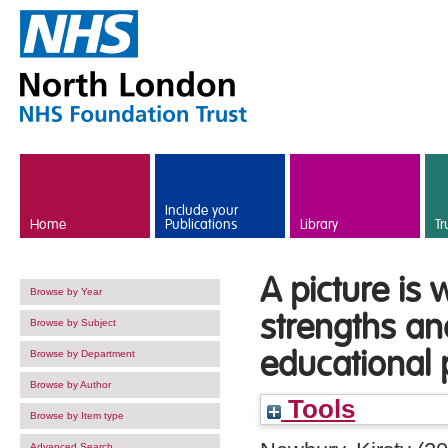
Skip to main content
Include your
Home
Publications
Library
Tr
A picture is
Browse by Year
strengths an
Browse by Subject
educational 
Browse by Department
Browse by Author
Tools
Browse by Item type
Advanced Search