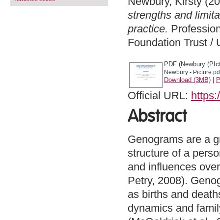
Newbury, Kirsty
(20
strengths and limit
practice.
Profession
Foundation Trust / 
PDF (Newbury (PIct
Newbury - Picture.pd
Download (3MB)
|
P
Official URL:
https:
Abstract
Genograms are a gr
structure of a pers
and influences over
Petry, 2008). Genog
as births and deaths
dynamics and famil