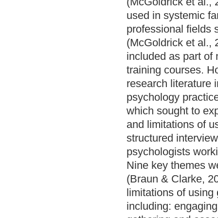
(McGoldrick et al.,
used in systemic fa
professional fields
(McGoldrick et al.,
included as part of
training courses. Ho
research literature 
psychology practice
which sought to exp
and limitations of 
structured intervie
psychologists worki
Nine key themes wer
(Braun & Clarke, 20
limitations of usin
including: engaging 